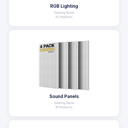
RGB Lighting
Gaming Room
15 Products
Sound Panels
Gaming Room
81 Products