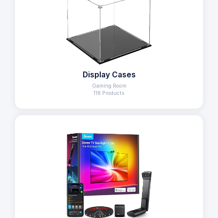
Display Cases
Gaming Room
118 Products