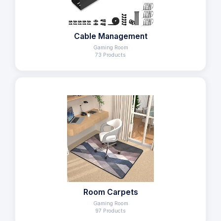
Cable Management
Gaming Room
73 Products
Room Carpets
Gaming Room
97 Products