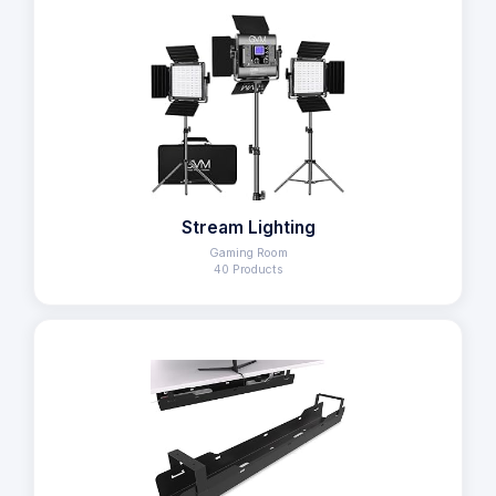
Stream Lighting
Gaming Room
40 Products