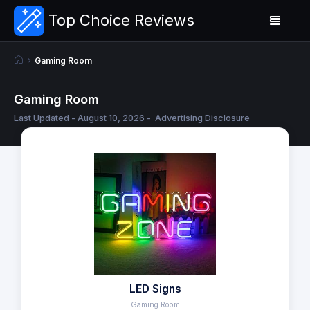
Top Choice Reviews
Gaming Room
Gaming Room
Last Updated - August 10, 2026 -
Advertising Disclosure
LED Signs
Gaming Room