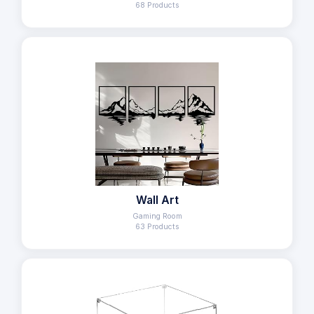
68 Products
Wall Art
Gaming Room
63 Products