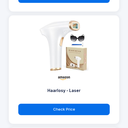
Haarlosy - Laser
Check Price