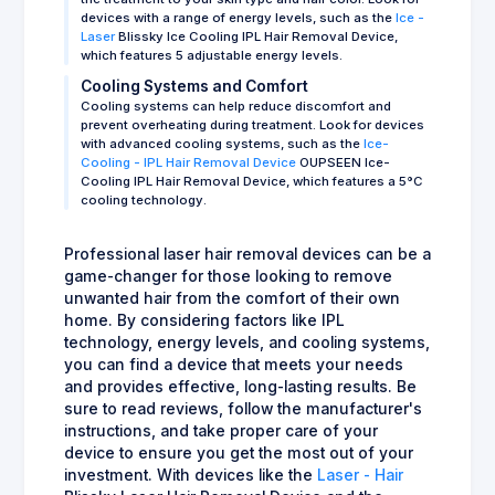
devices with a range of energy levels, such as the
Ice -
Laser
Blissky Ice Cooling IPL Hair Removal Device,
which features 5 adjustable energy levels.
Cooling Systems and Comfort
Cooling systems can help reduce discomfort and
prevent overheating during treatment. Look for devices
with advanced cooling systems, such as the
Ice-
Cooling - IPL Hair Removal Device
OUPSEEN Ice-
Cooling IPL Hair Removal Device, which features a 5°C
cooling technology.
Professional laser hair removal devices can be a
game-changer for those looking to remove
unwanted hair from the comfort of their own
home. By considering factors like IPL
technology, energy levels, and cooling systems,
you can find a device that meets your needs
and provides effective, long-lasting results. Be
sure to read reviews, follow the manufacturer's
instructions, and take proper care of your
device to ensure you get the most out of your
investment. With devices like the
Laser - Hair