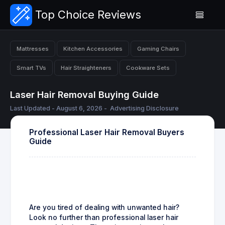
Top Choice Reviews
Mattresses
Kitchen Accessories
Gaming Chairs
Smart TVs
Hair Straighteners
Cookware Sets
Laser Hair Removal Buying Guide
Last Updated - August 6, 2026 -
Advertising Disclosure
Professional Laser Hair Removal Buyers
Guide
Are you tired of dealing with unwanted hair?
Look no further than professional laser hair