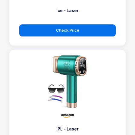
Ice - Laser
Check Price
IPL - Laser