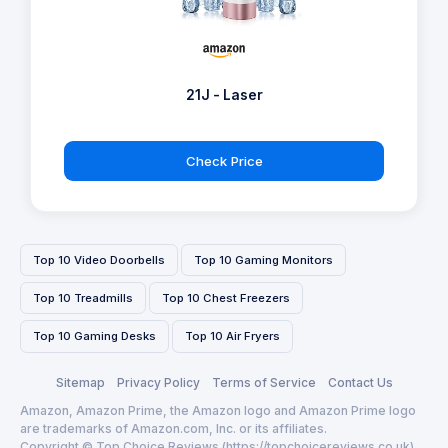
21J - Laser
Check Price
Top 10 Video Doorbells
Top 10 Gaming Monitors
Top 10 Treadmills
Top 10 Chest Freezers
Top 10 Gaming Desks
Top 10 Air Fryers
Sitemap
Privacy Policy
Terms of Service
Contact Us
Amazon, Amazon Prime, the Amazon logo and Amazon Prime logo
are trademarks of Amazon.com, Inc. or its affiliates.
Copyright © Top Choice Reviews (https://topchoicereviews.co.uk)