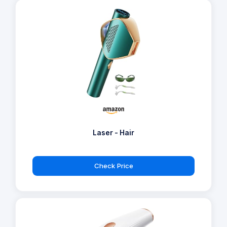
Laser - Hair
Check Price