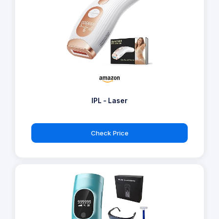
IPL - Laser
Check Price