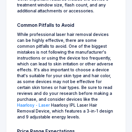
treatment window size, flash count, and any
additional attachments or accessories.
Common Pitfalls to Avoid
While professional laser hair removal devices
can be highly effective, there are some
common pitfalls to avoid. One of the biggest
mistakes is not following the manufacturer's
instructions or using the device too frequently,
which can lead to skin irritation or other adverse
effects. It's also important to choose a device
that's suitable for your skin type and hair color,
as some devices may not be effective for
certain skin tones or hair types. Be sure to read
reviews and do your research before making a
purchase, and consider devices like the
Haarlosy - Laser
Haarlosy IPL Laser Hair
Removal Device, which features a 3-in-1 design
and 9 adjustable energy levels.
Price Range Expectations