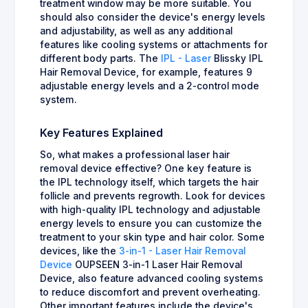
treatment window may be more suitable. You
should also consider the device's energy levels
and adjustability, as well as any additional
features like cooling systems or attachments for
different body parts. The
IPL - Laser
Blissky IPL
Hair Removal Device, for example, features 9
adjustable energy levels and a 2-control mode
system.
Key Features Explained
So, what makes a professional laser hair
removal device effective? One key feature is
the IPL technology itself, which targets the hair
follicle and prevents regrowth. Look for devices
with high-quality IPL technology and adjustable
energy levels to ensure you can customize the
treatment to your skin type and hair color. Some
devices, like the
3-in-1 - Laser Hair Removal
Device
OUPSEEN 3-in-1 Laser Hair Removal
Device, also feature advanced cooling systems
to reduce discomfort and prevent overheating.
Other important features include the device's