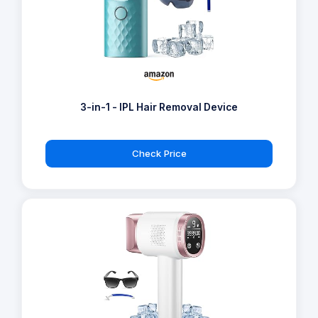
3-in-1 - IPL Hair Removal Device
Check Price