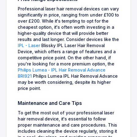
Professional laser hair removal devices can vary
significantly in price, ranging from under £100 to
over £200. While it's tempting to opt for the
cheapest option, it's often worth investing in a
higher-quality device that will provide better
results and last longer. Consider devices like the
IPL - Laser
Blissky IPL Laser Hair Removal
Device, which offers a range of features and a
competitive price point. On the other hand, if
you're looking for a more premium option, the
Philips Lumea - IPL Hair Removal Advance
BRI921
Philips Lumea IPL Hair Removal Advance
may be worth considering, despite its higher
price point.
Maintenance and Care Tips
To get the most out of your professional laser
hair removal device, it's essential to follow
proper maintenance and care procedures. This
includes cleaning the device regularly, storing it