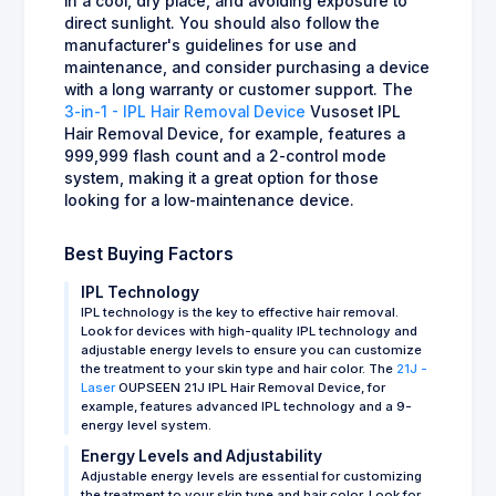
in a cool, dry place, and avoiding exposure to
direct sunlight. You should also follow the
manufacturer's guidelines for use and
maintenance, and consider purchasing a device
with a long warranty or customer support. The
3-in-1 - IPL Hair Removal Device
Vusoset IPL
Hair Removal Device, for example, features a
999,999 flash count and a 2-control mode
system, making it a great option for those
looking for a low-maintenance device.
Best Buying Factors
IPL Technology
IPL technology is the key to effective hair removal.
Look for devices with high-quality IPL technology and
adjustable energy levels to ensure you can customize
the treatment to your skin type and hair color. The
21J -
Laser
OUPSEEN 21J IPL Hair Removal Device, for
example, features advanced IPL technology and a 9-
energy level system.
Energy Levels and Adjustability
Adjustable energy levels are essential for customizing
the treatment to your skin type and hair color. Look for