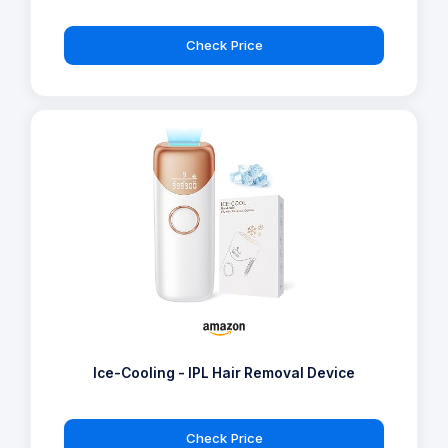
Check Price
Ice-Cooling - IPL Hair Removal Device
Check Price