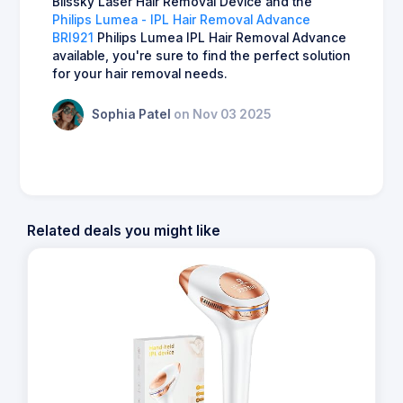
Blissky Laser Hair Removal Device and the
Philips Lumea - IPL Hair Removal Advance
BRI921
Philips Lumea IPL Hair Removal Advance
available, you're sure to find the perfect solution
for your hair removal needs.
Sophia Patel
on Nov 03 2025
Related deals you might like