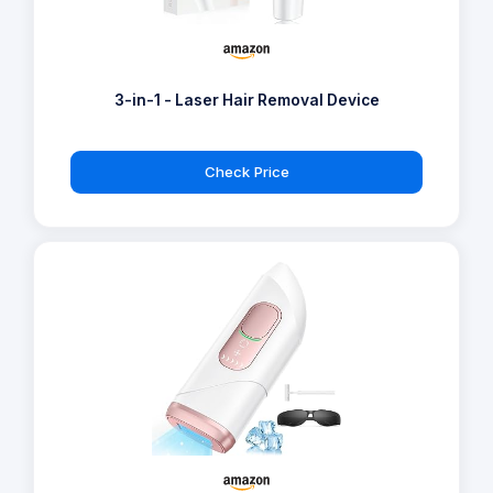
3-in-1 - Laser Hair Removal Device
Check Price