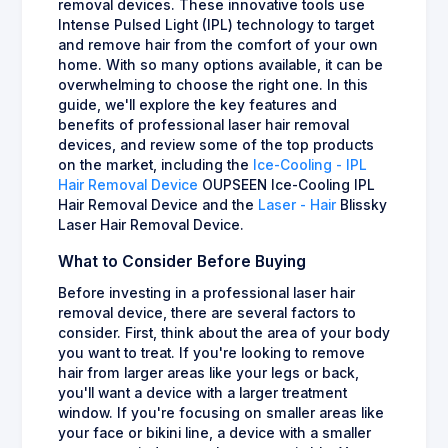
removal devices. These innovative tools use
Intense Pulsed Light (IPL) technology to target
and remove hair from the comfort of your own
home. With so many options available, it can be
overwhelming to choose the right one. In this
guide, we'll explore the key features and
benefits of professional laser hair removal
devices, and review some of the top products
on the market, including the
Ice-Cooling - IPL
Hair Removal Device
OUPSEEN Ice-Cooling IPL
Hair Removal Device and the
Laser - Hair
Blissky
Laser Hair Removal Device.
What to Consider Before Buying
Before investing in a professional laser hair
removal device, there are several factors to
consider. First, think about the area of your body
you want to treat. If you're looking to remove
hair from larger areas like your legs or back,
you'll want a device with a larger treatment
window. If you're focusing on smaller areas like
your face or bikini line, a device with a smaller