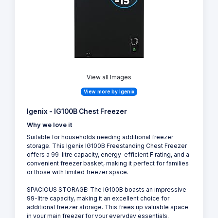
View all Images
View more by Igenix
Igenix - IG100B Chest Freezer
Why we love it
Suitable for households needing additional freezer
storage. This Igenix IG100B Freestanding Chest Freezer
offers a 99-litre capacity, energy-efficient F rating, and a
convenient freezer basket, making it perfect for families
or those with limited freezer space.
SPACIOUS STORAGE: The IG100B boasts an impressive
99-litre capacity, making it an excellent choice for
additional freezer storage. This frees up valuable space
in your main freezer for your everyday essentials.