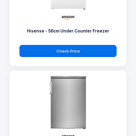
Hisense - 56cm Under Counter Freezer
Check Price