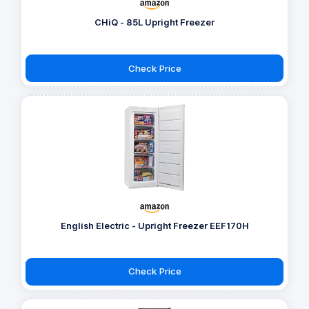
CHiQ - 85L Upright Freezer
Check Price
English Electric - Upright Freezer EEF170H
Check Price