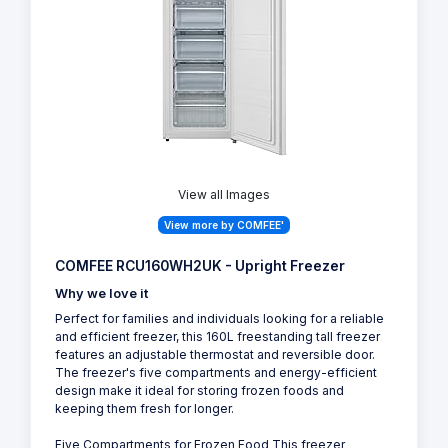
View all Images
View more by COMFEE'
COMFEE RCU160WH2UK - Upright Freezer
Why we love it
Perfect for families and individuals looking for a reliable
and efficient freezer, this 160L freestanding tall freezer
features an adjustable thermostat and reversible door.
The freezer's five compartments and energy-efficient
design make it ideal for storing frozen foods and
keeping them fresh for longer.
Five Compartments for Frozen Food This freezer