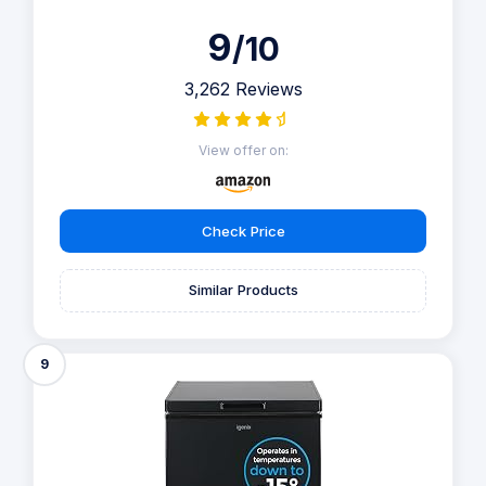
9
/10
3,262 Reviews
View offer on:
Check Price
Similar Products
9