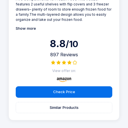
features 2 useful shelves with flip covers and 3 freezer
drawers– plenty of room to store enough frozen food for
a family.The multi-layered design allows you to easily
organize and take out your frozen food.
Show more
8.8
/10
897 Reviews
View offer on:
Check Price
Similar Products