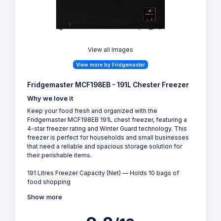
View all Images
View more by Fridgemaster
Fridgemaster MCF198EB - 191L Chester Freezer
Why we love it
Keep your food fresh and organized with the
Fridgemaster MCF198EB 191L chest freezer, featuring a
4-star freezer rating and Winter Guard technology. This
freezer is perfect for households and small businesses
that need a reliable and spacious storage solution for
their perishable items.
191 Litres Freezer Capacity (Net) — Holds 10 bags of
food shopping
Show more