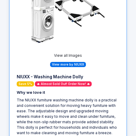
View all Images
View more by NIUXX
NIUXX - Washing Machine Dolly
Save 5%
🔥 Almost Sold Out! Order Now! 🔥
Why we love it
The NIUXX furniture washing machine dolly is a practical
and convenient solution for moving heavy furniture with
ease. The adjustable design and upgraded moving
wheels make it easy to move and clean under furniture,
while the non-slip rubber mats provide added stability.
This dolly is perfect for households and individuals who
want to make cleaning and moving furniture a breeze.