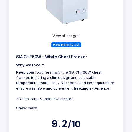
View all Images
View more by SIA
SIA CHF60W - White Chest Freezer
Why we love it
Keep your food fresh with the SIA CHF60W chest
freezer, featuring a slim design and adjustable
temperature control. Its 2-year parts and labor guarantee
ensure a reliable and convenient freezing experience.
2 Years Parts & Labour Guarantee
Show more
9.2
/10