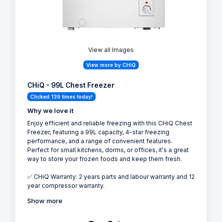
View all Images
View more by CHiQ
CHiQ - 99L Chest Freezer
Clicked 139 times today!
Why we love it
Enjoy efficient and reliable freezing with this CHiQ Chest
Freezer, featuring a 99L capacity, 4-star freezing
performance, and a range of convenient features.
Perfect for small kitchens, dorms, or offices, it's a great
way to store your frozen foods and keep them fresh.
✅ CHiQ Warranty: 2 years parts and labour warranty and 12
year compressor warranty.
Show more