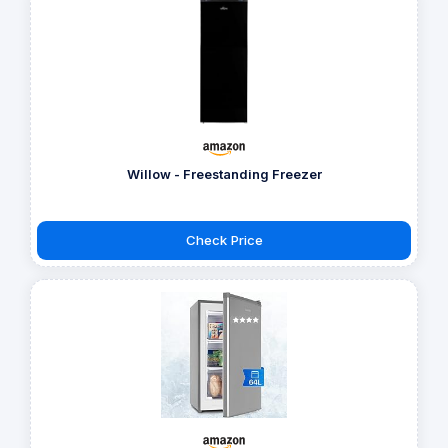
Willow - Freestanding Freezer
Check Price