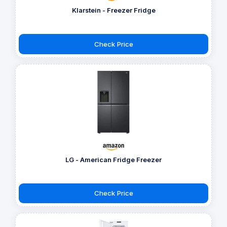
Klarstein - Freezer Fridge
Check Price
LG - American Fridge Freezer
Check Price