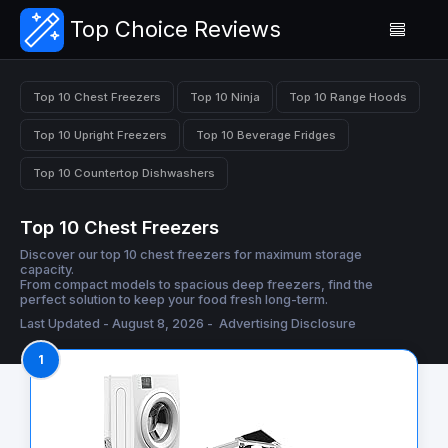
Top Choice Reviews
Top 10 Chest Freezers
Top 10 Ninja
Top 10 Range Hoods
Top 10 Upright Freezers
Top 10 Beverage Fridges
Top 10 Countertop Dishwashers
Top 10 Chest Freezers
Discover our top 10 chest freezers for maximum storage
capacity.
From compact models to spacious deep freezers, find the
perfect solution to keep your food fresh long-term.
Last Updated - August 8, 2026 -
Advertising Disclosure
1