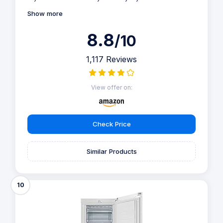
Show more
8.8
/10
1,117 Reviews
View offer on:
Check Price
Similar Products
10