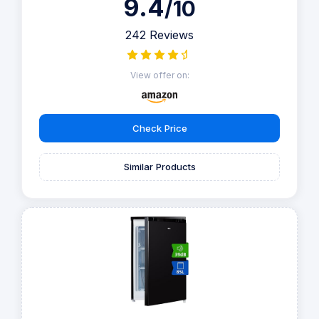
9.4
/10
242 Reviews
View offer on:
Check Price
Similar Products