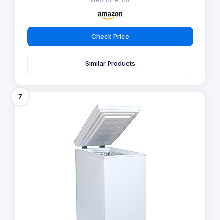
View offer on:
Check Price
Similar Products
7