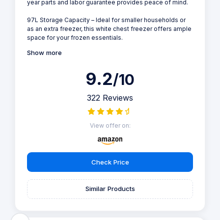
year parts and labor guarantee provides peace of mind.
97L Storage Capacity – Ideal for smaller households or
as an extra freezer, this white chest freezer offers ample
space for your frozen essentials.
Show more
9.2
/10
322 Reviews
View offer on:
Check Price
Similar Products