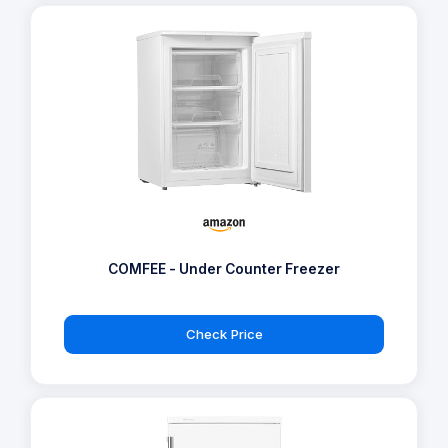
COMFEE - Under Counter Freezer
Check Price