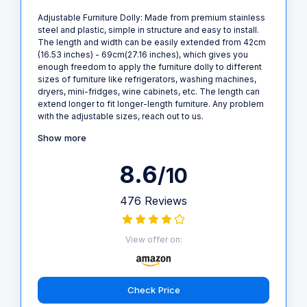
Adjustable Furniture Dolly: Made from premium stainless
steel and plastic, simple in structure and easy to install.
The length and width can be easily extended from 42cm
(16.53 inches) - 69cm(27.16 inches), which gives you
enough freedom to apply the furniture dolly to different
sizes of furniture like refrigerators, washing machines,
dryers, mini-fridges, wine cabinets, etc. The length can
extend longer to fit longer-length furniture. Any problem
with the adjustable sizes, reach out to us.
Show more
8.6
/10
476 Reviews
View offer on:
Check Price