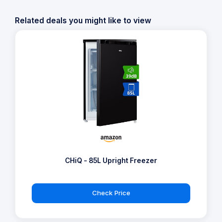
Related deals you might like to view
CHiQ - 85L Upright Freezer
Check Price