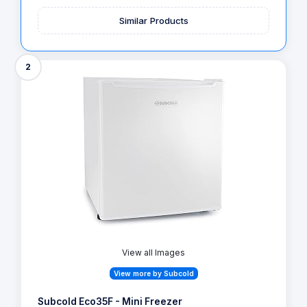
Similar Products
2
View all Images
View more by Subcold
Subcold Eco35F - Mini Freezer