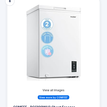
6
View all Images
View more by COMFEE'