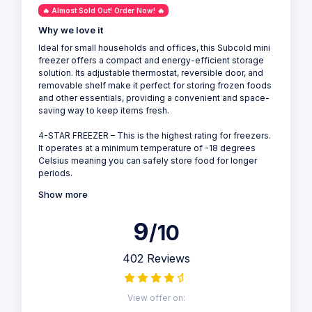
🔥 Almost Sold Out! Order Now! 🔥
Why we love it
Ideal for small households and offices, this Subcold mini
freezer offers a compact and energy-efficient storage
solution. Its adjustable thermostat, reversible door, and
removable shelf make it perfect for storing frozen foods
and other essentials, providing a convenient and space-
saving way to keep items fresh.
4-STAR FREEZER – This is the highest rating for freezers.
It operates at a minimum temperature of -18 degrees
Celsius meaning you can safely store food for longer
periods.
Show more
9
/10
402 Reviews
View offer on: