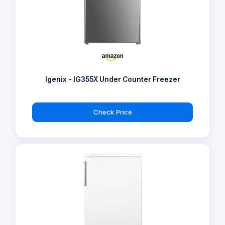
Igenix - IG355X Under Counter Freezer
Check Price