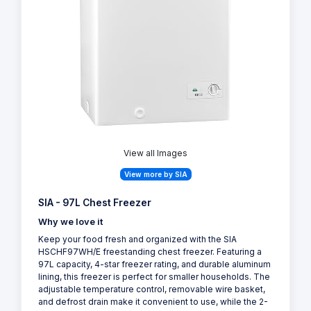
View all Images
View more by SIA
SIA - 97L Chest Freezer
Why we love it
Keep your food fresh and organized with the SIA
HSCHF97WH/E freestanding chest freezer. Featuring a
97L capacity, 4-star freezer rating, and durable aluminum
lining, this freezer is perfect for smaller households. The
adjustable temperature control, removable wire basket,
and defrost drain make it convenient to use, while the 2-