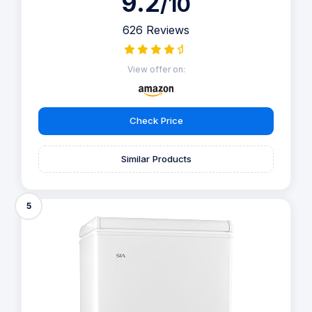
9.2
/10
626 Reviews
View offer on:
Check Price
Similar Products
5