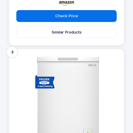
Check Price
Similar Products
3