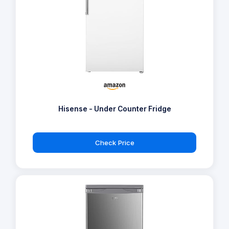
Hisense - Under Counter Fridge
Check Price