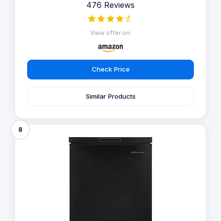
476 Reviews
View offer on:
Check Price
Similar Products
8