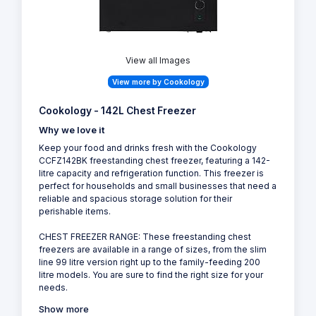
View all Images
View more by Cookology
Cookology - 142L Chest Freezer
Why we love it
Keep your food and drinks fresh with the Cookology
CCFZ142BK freestanding chest freezer, featuring a 142-
litre capacity and refrigeration function. This freezer is
perfect for households and small businesses that need a
reliable and spacious storage solution for their
perishable items.
CHEST FREEZER RANGE: These freestanding chest
freezers are available in a range of sizes, from the slim
line 99 litre version right up to the family-feeding 200
litre models. You are sure to find the right size for your
needs.
Show more