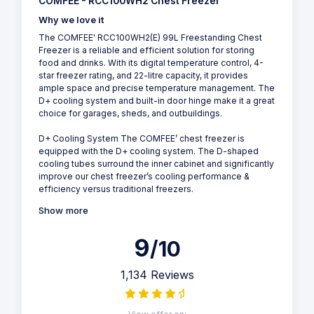
COMFEE - RCC100WH2 Chest Freezer
Why we love it
The COMFEE' RCC100WH2(E) 99L Freestanding Chest
Freezer is a reliable and efficient solution for storing
food and drinks. With its digital temperature control, 4-
star freezer rating, and 22-litre capacity, it provides
ample space and precise temperature management. The
D+ cooling system and built-in door hinge make it a great
choice for garages, sheds, and outbuildings.
D+ Cooling System The COMFEE’ chest freezer is
equipped with the D+ cooling system. The D-shaped
cooling tubes surround the inner cabinet and significantly
improve our chest freezer’s cooling performance &
efficiency versus traditional freezers.
Show more
9
/10
1,134 Reviews