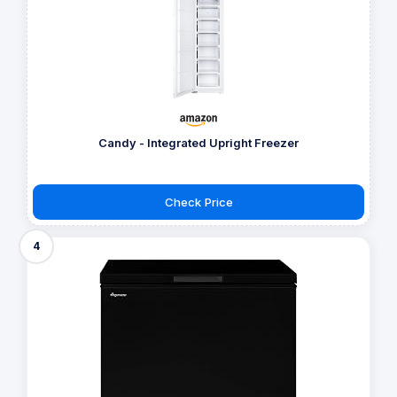
Candy - Integrated Upright Freezer
Check Price
4