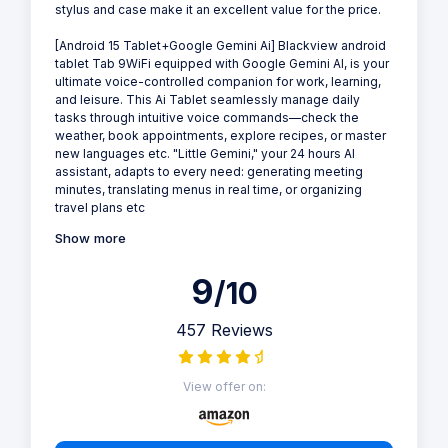
stylus and case make it an excellent value for the price.
[Android 15 Tablet+Google Gemini Ai] Blackview android
tablet Tab 9WiFi equipped with Google Gemini AI, is your
ultimate voice-controlled companion for work, learning,
and leisure. This Ai Tablet seamlessly manage daily
tasks through intuitive voice commands—check the
weather, book appointments, explore recipes, or master
new languages etc. "Little Gemini," your 24 hours AI
assistant, adapts to every need: generating meeting
minutes, translating menus in real time, or organizing
travel plans etc
Show more
9
/10
457 Reviews
View offer on: