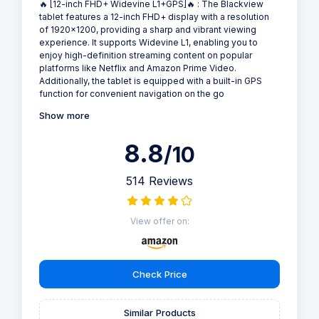
🔥 [12-inch FHD+ Widevine L1+GPS]🔥 : The Blackview
tablet features a 12-inch FHD+ display with a resolution
of 1920x1200, providing a sharp and vibrant viewing
experience. It supports Widevine L1, enabling you to
enjoy high-definition streaming content on popular
platforms like Netflix and Amazon Prime Video.
Additionally, the tablet is equipped with a built-in GPS
function for convenient navigation on the go
Show more
8.8
/10
514 Reviews
View offer on:
Check Price
Similar Products