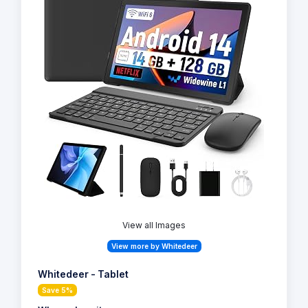
View all Images
View more by Whitedeer
Whitedeer - Tablet
Save 5%