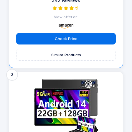
342 Reviews
View offer on:
Check Price
Similar Products
2