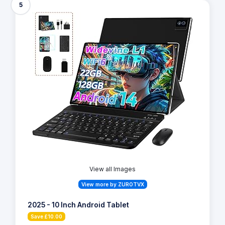
5
View all Images
View more by ZUROTVX
2025 - 10 Inch Android Tablet
Save £10.00