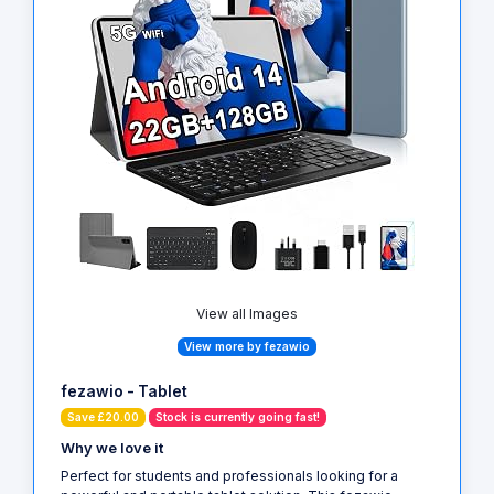
View all Images
View more by fezawio
fezawio - Tablet
Save £20.00
Stock is currently going fast!
Why we love it
Perfect for students and professionals looking for a