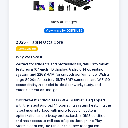
View all Images
View more by DDRTIUEZ
2025 - Tablet Octa Core
Save £30.00
Why we love it
Perfect for students and professionals, this 2025 tablet
features a 10.1-inch HD display, Android 14 operating
system, and 22GB RAM for smooth performance. With a
large 8000mAh battery, 5MP+8MP cameras, and WiFi 5G
connectivity, this tablet is ideal for work, study, and
entertainment on-the-go.
💯💯 Newest Android 14 OS 🎁🔥E9 tablet is equipped
with the latest Android 14 operating system.Featuring the
latest user interface with more focus on system
optimization and privacy protection.It is GMS certified
and has access to millions of apps through the Play
Store.In addition, the tablet has a face recognition