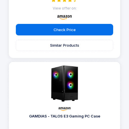
View offer on:
Check Price
Similar Products
GAMDIAS - TALOS E3 Gaming PC Case