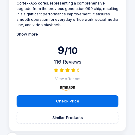
Cortex-A55 cores, representing a comprehensive
upgrade from the previous generation G99 chip, resulting
in a significant performance improvement. It ensures
smooth operation for everyday office work, social media
use, and video playback.
Show more
9
/10
116 Reviews
View offer on:
Check Price
Similar Products