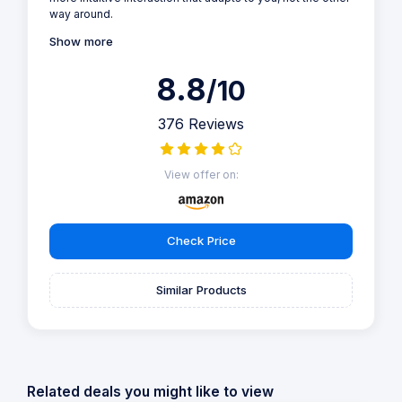
way around.
Show more
8.8
/10
376 Reviews
View offer on:
Check Price
Similar Products
Related deals you might like to view