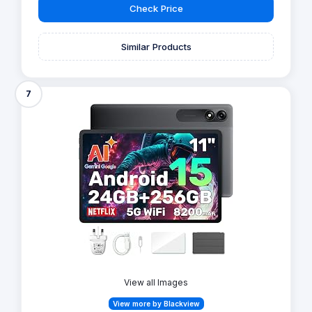
Check Price
Similar Products
7
View all Images
View more by Blackview