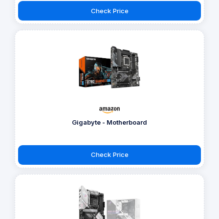
Check Price
Gigabyte - Motherboard
Check Price