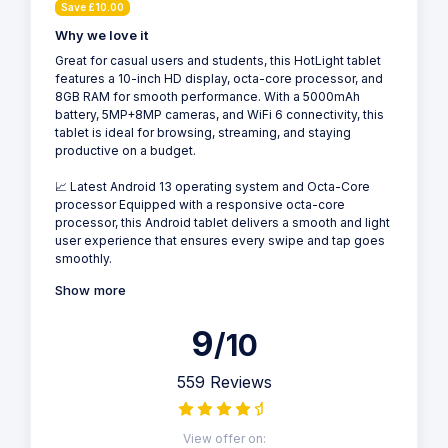
Save £10.00
Why we love it
Great for casual users and students, this HotLight tablet
features a 10-inch HD display, octa-core processor, and
8GB RAM for smooth performance. With a 5000mAh
battery, 5MP+8MP cameras, and WiFi 6 connectivity, this
tablet is ideal for browsing, streaming, and staying
productive on a budget.
📈 Latest Android 13 operating system and Octa-Core
processor Equipped with a responsive octa-core
processor, this Android tablet delivers a smooth and light
user experience that ensures every swipe and tap goes
smoothly.
Show more
9
/10
559 Reviews
View offer on: