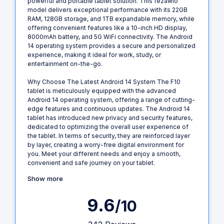
powerful and portable tablet solution. This fezawio
model delivers exceptional performance with its 22GB
RAM, 128GB storage, and 1TB expandable memory, while
offering convenient features like a 10-inch HD display,
8000mAh battery, and 5G WiFi connectivity. The Android
14 operating system provides a secure and personalized
experience, making it ideal for work, study, or
entertainment on-the-go.
Why Choose The Latest Android 14 System The F10
tablet is meticulously equipped with the advanced
Android 14 operating system, offering a range of cutting-
edge features and continuous updates. The Android 14
tablet has introduced new privacy and security features,
dedicated to optimizing the overall user experience of
the tablet. In terms of security, they are reinforced layer
by layer, creating a worry-free digital environment for
you. Meet your different needs and enjoy a smooth,
convenient and safe journey on your tablet.
Show more
9.6
/10