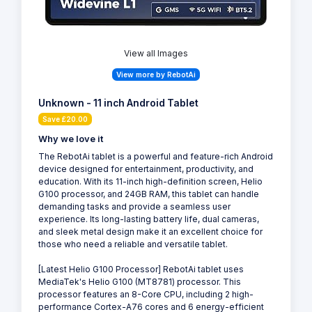
View all Images
View more by RebotAi
Unknown - 11 inch Android Tablet
Save £20.00
Why we love it
The RebotAi tablet is a powerful and feature-rich Android
device designed for entertainment, productivity, and
education. With its 11-inch high-definition screen, Helio
G100 processor, and 24GB RAM, this tablet can handle
demanding tasks and provide a seamless user
experience. Its long-lasting battery life, dual cameras,
and sleek metal design make it an excellent choice for
those who need a reliable and versatile tablet.
[Latest Helio G100 Processor] RebotAi tablet uses
MediaTek's Helio G100 (MT8781) processor. This
processor features an 8-Core CPU, including 2 high-
performance Cortex-A76 cores and 6 energy-efficient