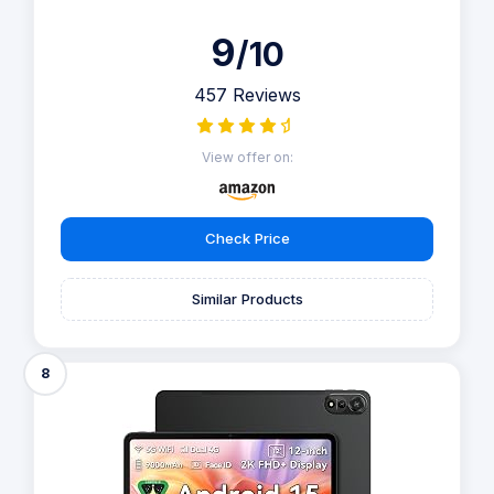
9
/10
457 Reviews
View offer on:
Check Price
Similar Products
8