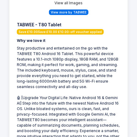
View all Images
View more by TABWEE
TABWEE - T80 Tablet
Save £10.00Save £10.00 £10.00-off voucher applied
Why we love it
Stay productive and entertained on the go with the
TABWEE T80 Android 16 Tablet. This powerful device
features a 10.1-inch 1080p display, 18GB RAM, and 128GB
ROM, making it perfect for work, gaming, and streaming.
The included keyboard, mouse, stylus, case, and stand
provide everything you need to get started, while the
long-lasting 6000mAh battery and 5G Wi-Fi ensure
seamless connectivity and all-day use.
🤖 [Upgrade Your Digital Life: Native Android 16 & Gemini
AI] Step into the future with the newest Native Android 16
OS. Unlike bloated systems, ours is clean, fast, and
privacy-focused. Integrated with Google Gemini AI, the
TABWEET80 becomes your intelligent assistant—
capable of summarizing documents, planning schedules,
and boosting your daily efficiency. Experience a smarter,
more intuitive interaction that adapts to you, not the other