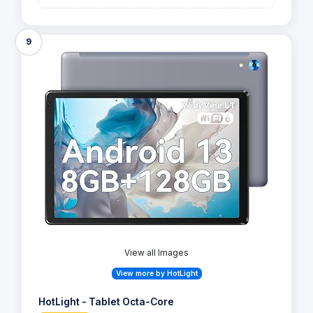
9
View all Images
View more by HotLight
HotLight - Tablet Octa-Core