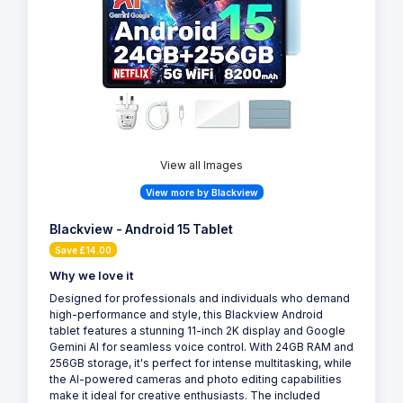
View all Images
View more by Blackview
Blackview - Android 15 Tablet
Save £14.00
Why we love it
Designed for professionals and individuals who demand
high-performance and style, this Blackview Android
tablet features a stunning 11-inch 2K display and Google
Gemini AI for seamless voice control. With 24GB RAM and
256GB storage, it's perfect for intense multitasking, while
the AI-powered cameras and photo editing capabilities
make it ideal for creative enthusiasts. The included