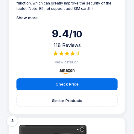
function, which can greatly improve the security of the
tablet.(Note: E9 not support add SIM card!!!)
Show more
9.4
/10
118 Reviews
View offer on:
Check Price
Similar Products
3