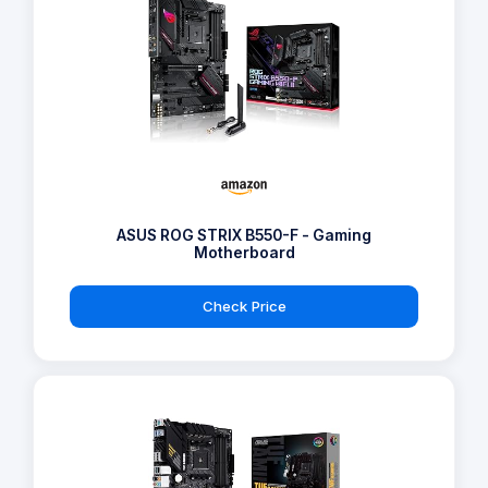
ASUS ROG STRIX B550-F - Gaming
Motherboard
Check Price