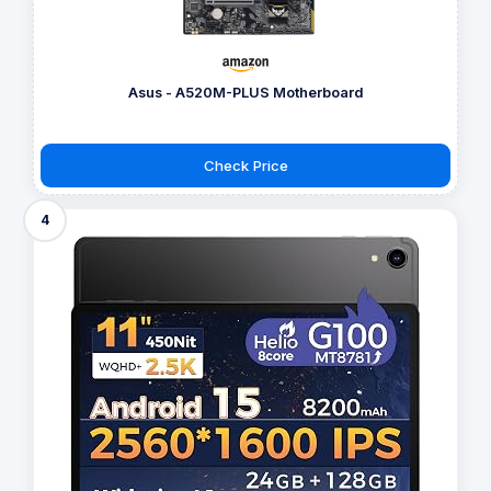
Asus - A520M-PLUS Motherboard
Check Price
4