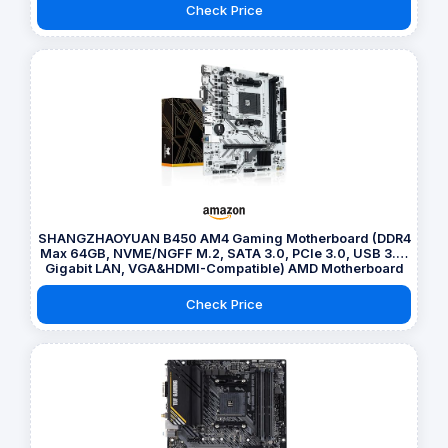
Check Price
SHANGZHAOYUAN B450 AM4 Gaming Motherboard (DDR4
Max 64GB, NVME/NGFF M.2, SATA 3.0, PCIe 3.0, USB 3.0,
Gigabit LAN, VGA&HDMI-Compatible) AMD Motherboard
for Ryzen 1-5th gen Processors
Check Price