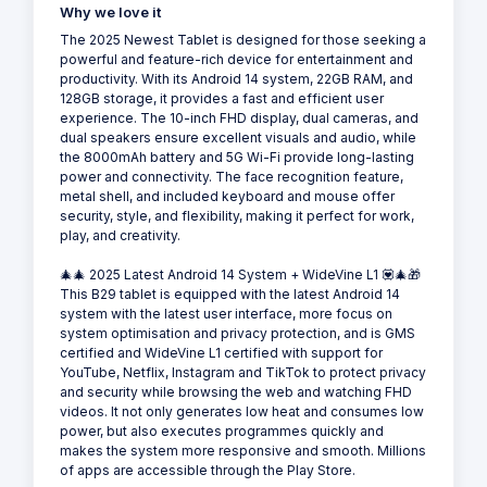
Why we love it
The 2025 Newest Tablet is designed for those seeking a
powerful and feature-rich device for entertainment and
productivity. With its Android 14 system, 22GB RAM, and
128GB storage, it provides a fast and efficient user
experience. The 10-inch FHD display, dual cameras, and
dual speakers ensure excellent visuals and audio, while
the 8000mAh battery and 5G Wi-Fi provide long-lasting
power and connectivity. The face recognition feature,
metal shell, and included keyboard and mouse offer
security, style, and flexibility, making it perfect for work,
play, and creativity.
🎄🎄 2025 Latest Android 14 System + WideVine L1 💟🎄🎁
This B29 tablet is equipped with the latest Android 14
system with the latest user interface, more focus on
system optimisation and privacy protection, and is GMS
certified and WideVine L1 certified with support for
YouTube, Netflix, Instagram and TikTok to protect privacy
and security while browsing the web and watching FHD
videos. It not only generates low heat and consumes low
power, but also executes programmes quickly and
makes the system more responsive and smooth. Millions
of apps are accessible through the Play Store.