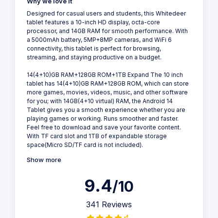
Why we love it
Designed for casual users and students, this Whitedeer
tablet features a 10-inch HD display, octa-core
processor, and 14GB RAM for smooth performance. With
a 5000mAh battery, 5MP+8MP cameras, and WiFi 6
connectivity, this tablet is perfect for browsing,
streaming, and staying productive on a budget.
14(4+10)GB RAM+128GB ROM+1TB Expand The 10 inch
tablet has 14(4+10)GB RAM+128GB ROM, which can store
more games, movies, videos, music, and other software
for you; with 14GB(4+10 virtual) RAM, the Android 14
Tablet gives you a smooth experience whether you are
playing games or working. Runs smoother and faster.
Feel free to download and save your favorite content.
With TF card slot and 1TB of expandable storage
space(Micro SD/TF card is not included).
Show more
9.4
/10
341 Reviews