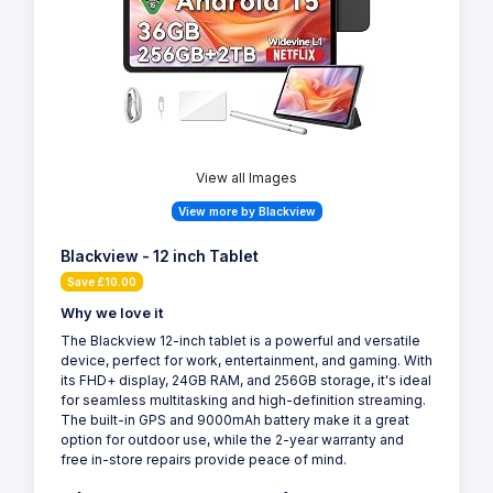
View all Images
View more by Blackview
Blackview - 12 inch Tablet
Save £10.00
Why we love it
The Blackview 12-inch tablet is a powerful and versatile
device, perfect for work, entertainment, and gaming. With
its FHD+ display, 24GB RAM, and 256GB storage, it's ideal
for seamless multitasking and high-definition streaming.
The built-in GPS and 9000mAh battery make it a great
option for outdoor use, while the 2-year warranty and
free in-store repairs provide peace of mind.