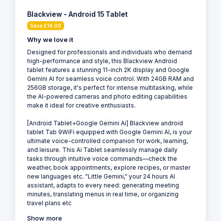
Blackview - Android 15 Tablet
Save £14.00
Why we love it
Designed for professionals and individuals who demand
high-performance and style, this Blackview Android
tablet features a stunning 11-inch 2K display and Google
Gemini AI for seamless voice control. With 24GB RAM and
256GB storage, it's perfect for intense multitasking, while
the AI-powered cameras and photo editing capabilities
make it ideal for creative enthusiasts.
[Android Tablet+Google Gemini Ai] Blackview android
tablet Tab 9WiFi equipped with Google Gemini AI, is your
ultimate voice-controlled companion for work, learning,
and leisure. This Ai Tablet seamlessly manage daily
tasks through intuitive voice commands—check the
weather, book appointments, explore recipes, or master
new languages etc. "Little Gemini," your 24 hours AI
assistant, adapts to every need: generating meeting
minutes, translating menus in real time, or organizing
travel plans etc
Show more