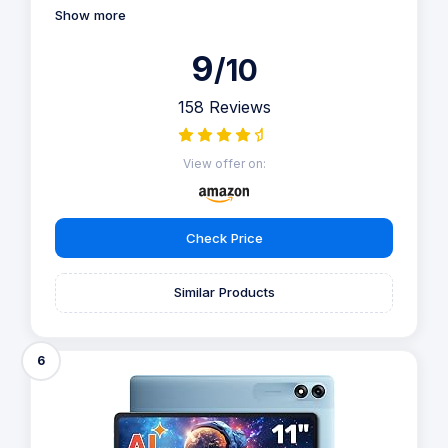
Show more
9
/10
158 Reviews
View offer on:
Check Price
Similar Products
6