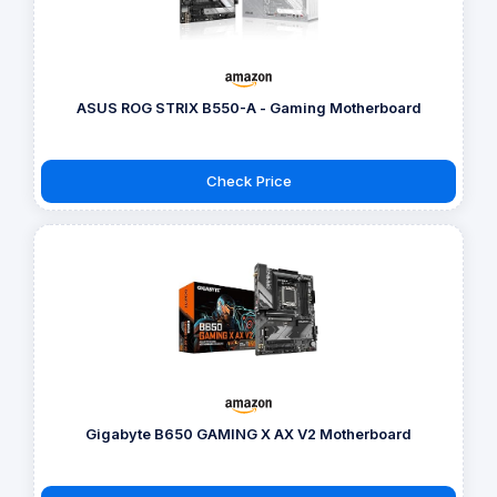
ASUS ROG STRIX B550-A - Gaming Motherboard
Check Price
Gigabyte B650 GAMING X AX V2 Motherboard