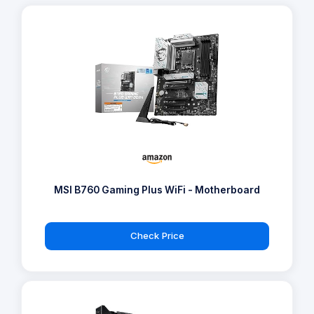
MSI B760 Gaming Plus WiFi - Motherboard
Check Price