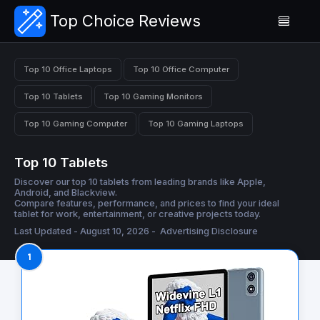
Top Choice Reviews
Top 10 Office Laptops
Top 10 Office Computer
Top 10 Tablets
Top 10 Gaming Monitors
Top 10 Gaming Computer
Top 10 Gaming Laptops
Top 10 Tablets
Discover our top 10 tablets from leading brands like Apple,
Android, and Blackview.
Compare features, performance, and prices to find your ideal
tablet for work, entertainment, or creative projects today.
Last Updated - August 10, 2026 -
Advertising Disclosure
1