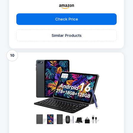
Check Price
Similar Products
10