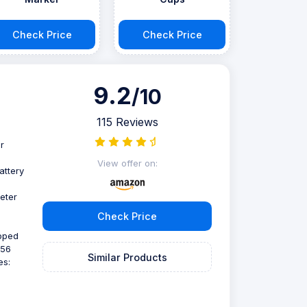
Check Price
Check Price
9.2
/10
115 Reviews
r
View offer on:
attery
eter
Check Price
ipped
256
Similar Products
es: