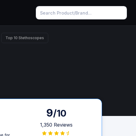
Top 10 Stethoscopes
9
/10
1,350 Reviews
pe for