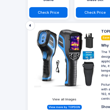
Check Price
Check Price
4
TOP
Save
Why 
The T
desig
appli
life,
tempe
drop 
Pictu
with 
192, 
centr
View all Images
Show
View more by TOPDON