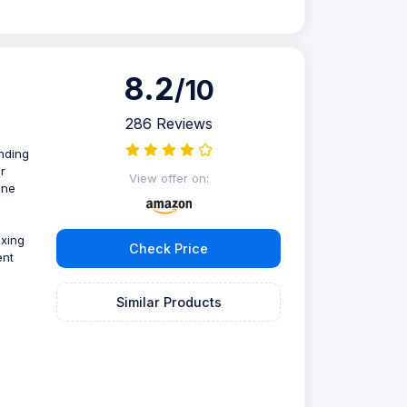
8.2
/10
286 Reviews
ending
r
View offer on:
one
ixing
Check Price
ent
Similar Products