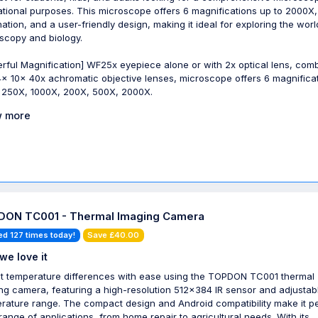
tional purposes. This microscope offers 6 magnifications up to 2000X,
ination, and a user-friendly design, making it ideal for exploring the worl
scopy and biology.
rful Magnification] WF25x eyepiece alone or with 2x optical lens, com
4x 10x 40x achromatic objective lenses, microscope offers 6 magnificat
 250X, 1000X, 200X, 500X, 2000X.
 more
ON TC001 - Thermal Imaging Camera
ed 127 times today!
Save £40.00
we love it
t temperature differences with ease using the TOPDON TC001 thermal
ng camera, featuring a high-resolution 512x384 IR sensor and adjustab
rature range. The compact design and Android compatibility make it p
 range of applications, from home repair to agricultural needs. With its