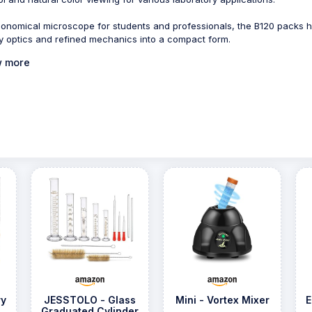
onomical microscope for students and professionals, the B120 packs h
ty optics and refined mechanics into a compact form.
 more
ry
JESSTOLO - Glass
Mini - Vortex Mixer
E
Graduated Cylinder