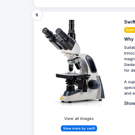
5
Swif
Save
Why 
Suita
trino
magni
Siede
for d
A sup
speci
and e
Show
View all Images
View more by swift