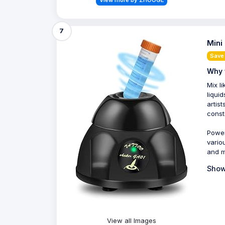
View more by ZHOOGE
7
Mini
Save
Why 
Mix l
liqui
artis
const
Power
vario
and m
Show
View all Images