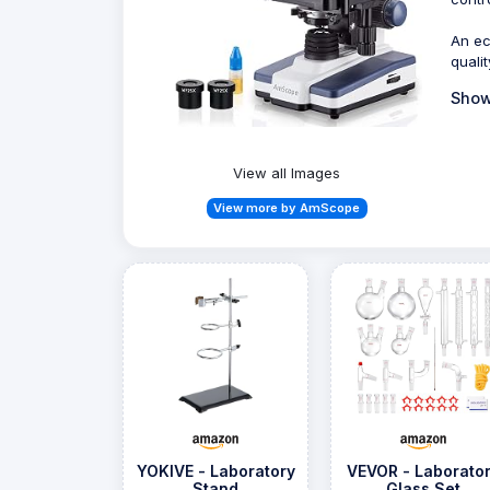
An ec
quali
Show
View all Images
View more by AmScope
YOKIVE - Laboratory
VEVOR - Laborato
Stand
Glass Set