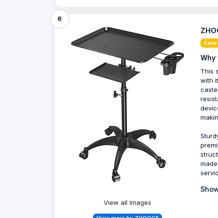
6
ZHOO
Save
Why 
This 
with 
caste
resis
devic
makin
Sturd
premi
struc
made 
servi
Show
View all Images