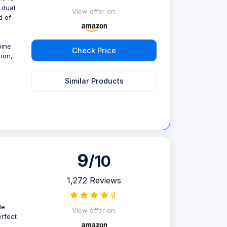
 dual
View offer on:
d of
bine
Check Price
ion,
Similar Products
9
/10
1,272 Reviews
le
View offer on:
erfect