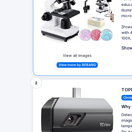
educa
illum
micro
[Powe
with 
100X,
Show
View all Images
View more by BEBANG
2
TOPD
Click
Why 
Detec
imagi
tempe
for a