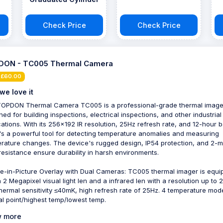
Check Price
Check Price
DON - TC005 Thermal Camera
 £60.00
we love it
OPDON Thermal Camera TC005 is a professional-grade thermal image
ned for building inspections, electrical inspections, and other industrial
cations. With its 256x192 IR resolution, 25Hz refresh rate, and 12-hour b
 it's a powerful tool for detecting temperature anomalies and measuring
rature changes. The device's rugged design, IP54 protection, and 2-m
resistance ensure durability in harsh environments.
re-in-Picture Overlay with Dual Cameras: TC005 thermal imager is equ
a 2 Megapixel visual light len and a infrared len with a resolution up to 
thermal sensitivity ≤40mK, high refresh rate of 25Hz. 4 temperature mod
al point/highest temp/lowest temp.
 more