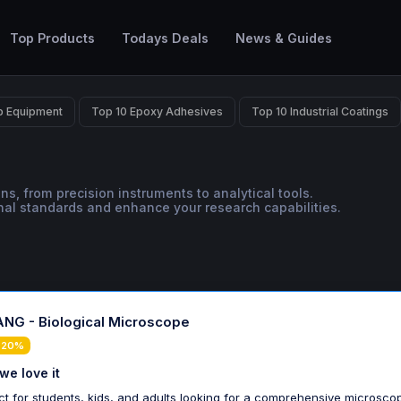
Top Products
Todays Deals
News & Guides
b Equipment
Top 10 Epoxy Adhesives
Top 10 Industrial Coatings
ns, from precision instruments to analytical tools.
onal standards and enhance your research capabilities.
NG - Biological Microscope
 20%
we love it
ct for students, kids, and adults looking for a comprehensive microsco