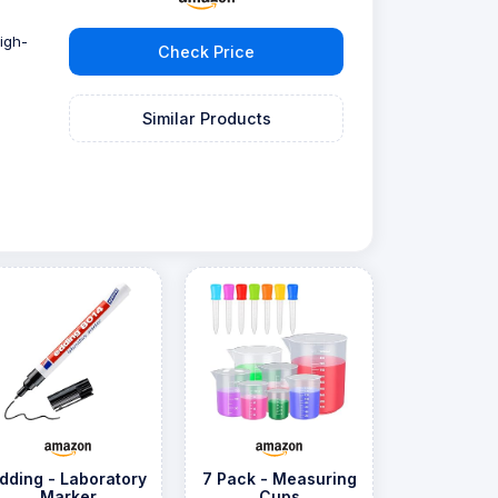
igh-
Check Price
Similar Products
dding - Laboratory
7 Pack - Measuring
Marker
Cups