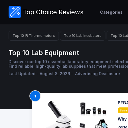
Top Choice Reviews
Categories
Top 10 IR Thermometers
Top 10 Lab Incubators
Top 10 La
Top 10 Lab Equipment
Discover our top 10 essential laboratory equipment selectio
Find reliable, high-quality lab supplies that meet professi
Last Updated - August 8, 2026 -
Advertising Disclosure
1
BEBA
Save
Why 
Perfe