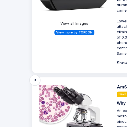
durab
camer
Lower
View all Images
attac
elimi
View more by TOPDON
of 0.
phone
conti
Samsu
Show
3
AmSc
Save
Why 
An ex
micro
binoc
contr