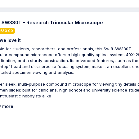
t SW380T - Research Trinocular Microscope
 £30.00
we love it
ble for students, researchers, and professionals, this Swift SW380T
cular compound microscope offers a high-quality optical system, 40X-
fication, and a sturdy construction. Its advanced features, such as the
ntopf head and ultra-precise focusing system, make it an excellent ch
etailed specimen viewing and analysis.
er sleek, multi-purpose compound microscope for viewing tiny details 
men slides; built for clinicians, high school and university science stude
nthusiastic hobbyists alike
 more