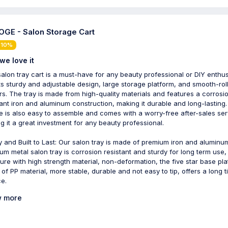
GE - Salon Storage Cart
 10%
we love it
salon tray cart is a must-have for any beauty professional or DIY enthus
its sturdy and adjustable design, large storage platform, and smooth-rol
rs. The tray is made from high-quality materials and features a corrosi
tant iron and aluminum construction, making it durable and long-lasting
e is also easy to assemble and comes with a worry-free after-sales ser
g it a great investment for any beauty professional.
y and Built to Last: Our salon tray is made of premium iron and aluminu
um metal salon tray is corrosion resistant and sturdy for long term use,
ture with high strength material, non-deformation, the five star base pla
of PP material, more stable, durable and not easy to tip, offers a long 
ce.
 more