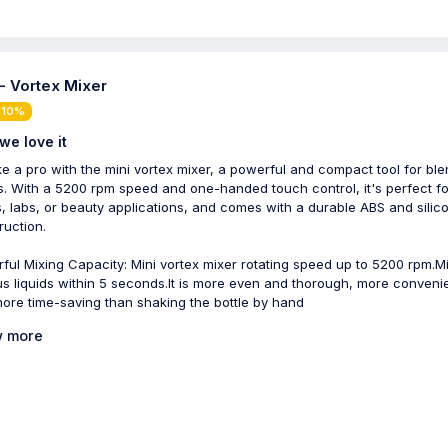
 - Vortex Mixer
 10%
we love it
ike a pro with the mini vortex mixer, a powerful and compact tool for bl
ds. With a 5200 rpm speed and one-handed touch control, it's perfect fo
ts, labs, or beauty applications, and comes with a durable ABS and silic
ruction.
ful Mixing Capacity: Mini vortex mixer rotating speed up to 5200 rpm.M
us liquids within 5 seconds.It is more even and thorough, more conveni
ore time-saving than shaking the bottle by hand
 more