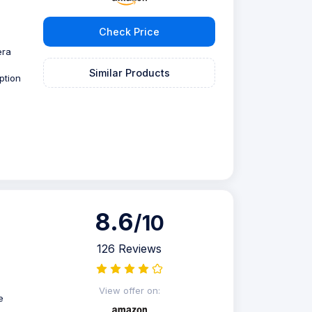
Check Price
era
Similar Products
ption
8.6
/10
126 Reviews
View offer on:
e