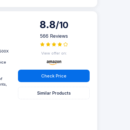
8.8
/10
566 Reviews
2500X
View offer on:
oice
Check Price
of
nts,
Similar Products