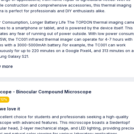
le construction and comprehensive accessories, this thermal imaging
a is perfect for professionals and DIY enthusiasts alike.
 Comsumption, Longer Battery Life The TOPDON thermal imaging cam
hes to a smartphone or tablet, and is powered by the device itself. This
nates any fear of running out of power outside. With low power consum
35W, the TC001 infrared thermal imager can operate for 4-7 hours with
s with a 3000-5000mAh battery. For example, the TC001 can work
nuously for up to 220 minutes on a Google Pixel4, and 313 minutes on a
ng Galaxy S21.
 more
ope - Binocular Compound Microscope
 12%
we love it
cellent choice for students and professionals seeking a high-quality
scope with advanced features. This microscope boasts a Siedentopf
ular head, 2-layer mechanical stage, and LED lighting, providing precis
ol and natural color viewing for various laboratory applications.