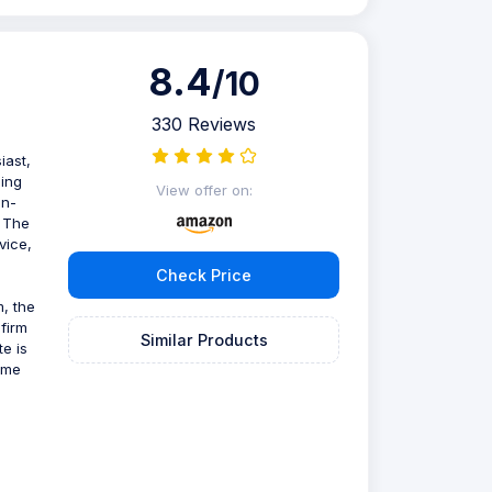
8.4
/10
330 Reviews
iast,
ling
View offer on:
on-
. The
vice,
Check Price
m, the
 firm
Similar Products
te is
time