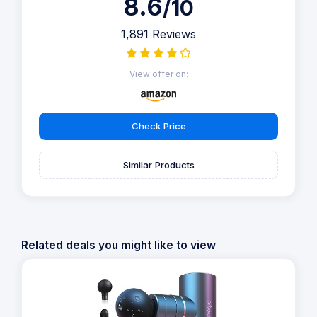
8.6
/10
1,891 Reviews
View offer on:
Check Price
Similar Products
Related deals you might like to view