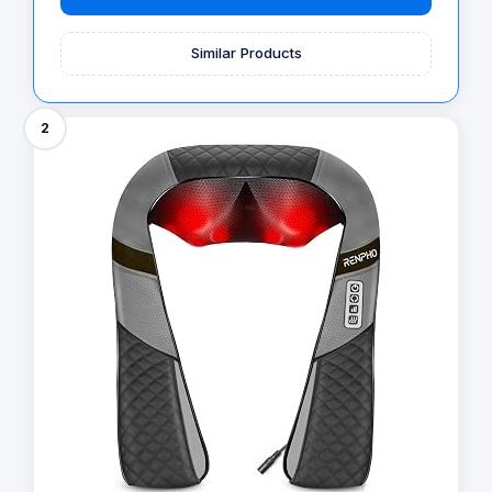
Similar Products
2