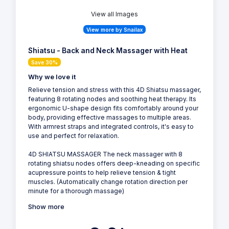
View all Images
View more by Snailax
Shiatsu - Back and Neck Massager with Heat
Save 30%
Why we love it
Relieve tension and stress with this 4D Shiatsu massager,
featuring 8 rotating nodes and soothing heat therapy. Its
ergonomic U-shape design fits comfortably around your
body, providing effective massages to multiple areas.
With armrest straps and integrated controls, it's easy to
use and perfect for relaxation.
4D SHIATSU MASSAGER The neck massager with 8
rotating shiatsu nodes offers deep-kneading on specific
acupressure points to help relieve tension & tight
muscles. (Automatically change rotation direction per
minute for a thorough massage)
Show more