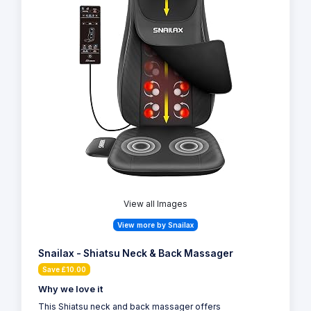
View all Images
View more by Snailax
Snailax - Shiatsu Neck & Back Massager
Save £10.00
Why we love it
This Shiatsu neck and back massager offers