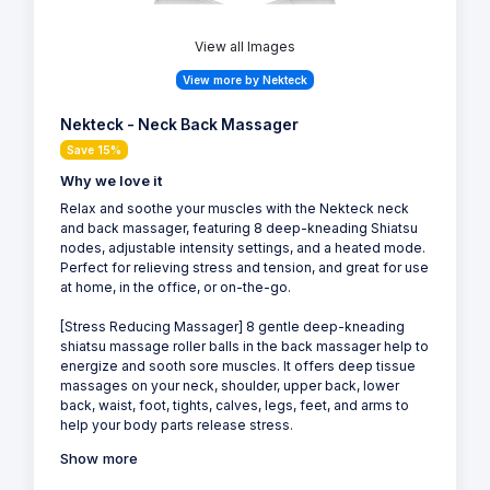
View all Images
View more by Nekteck
Nekteck - Neck Back Massager
Save 15%
Why we love it
Relax and soothe your muscles with the Nekteck neck
and back massager, featuring 8 deep-kneading Shiatsu
nodes, adjustable intensity settings, and a heated mode.
Perfect for relieving stress and tension, and great for use
at home, in the office, or on-the-go.
[Stress Reducing Massager] 8 gentle deep-kneading
shiatsu massage roller balls in the back massager help to
energize and sooth sore muscles. It offers deep tissue
massages on your neck, shoulder, upper back, lower
back, waist, foot, tights, calves, legs, feet, and arms to
help your body parts release stress.
Show more