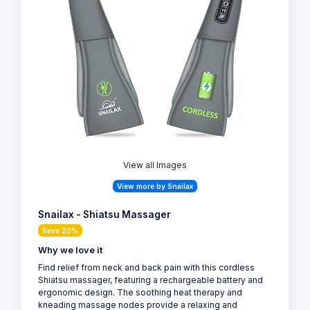
View all Images
View more by Snailax
Snailax - Shiatsu Massager
Save 20%
Why we love it
Find relief from neck and back pain with this cordless
Shiatsu massager, featuring a rechargeable battery and
ergonomic design. The soothing heat therapy and
kneading massage nodes provide a relaxing and