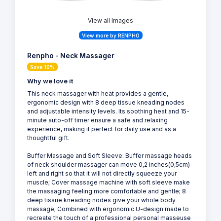
View all Images
View more by RENPHO
Renpho - Neck Massager
Save 10%
Why we love it
This neck massager with heat provides a gentle,
ergonomic design with 8 deep tissue kneading nodes
and adjustable intensity levels. Its soothing heat and 15-
minute auto-off timer ensure a safe and relaxing
experience, making it perfect for daily use and as a
thoughtful gift.
Buffer Massage and Soft Sleeve: Buffer massage heads
of neck shoulder massager can move 0,2 inches(0,5cm)
left and right so that it will not directly squeeze your
muscle; Cover massage machine with soft sleeve make
the massaging feeling more comfortable and gentle; 8
deep tissue kneading nodes give your whole body
massage; Combined with ergonomic U-design made to
recreate the touch of a professional personal masseuse