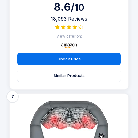
8.6
/10
18,093 Reviews
View offer on:
Check Price
Similar Products
7