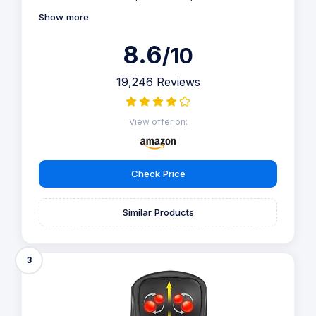
Show more
8.6
/10
19,246 Reviews
View offer on:
Check Price
Similar Products
3