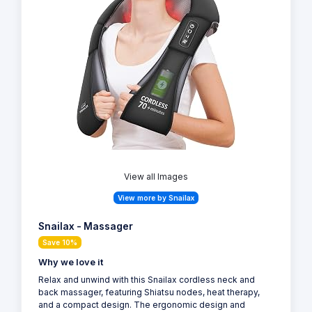
View all Images
View more by Snailax
Snailax - Massager
Save 10%
Why we love it
Relax and unwind with this Snailax cordless neck and
back massager, featuring Shiatsu nodes, heat therapy,
and a compact design. The ergonomic design and