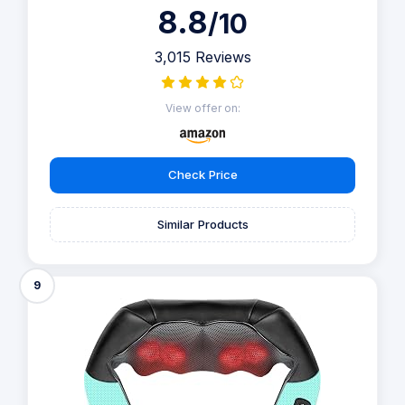
8.8
/10
3,015 Reviews
View offer on:
Check Price
Similar Products
9