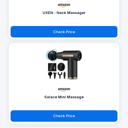
UXEN - Neck Massager
Check Price
Solace Mini Massage
Check Price