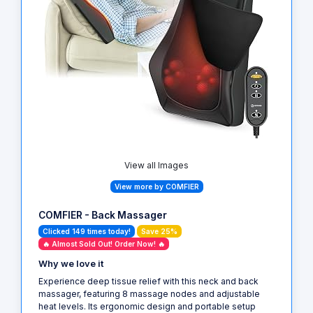
View all Images
View more by COMFIER
COMFIER - Back Massager
Clicked 149 times today!
Save 25%
🔥 Almost Sold Out! Order Now! 🔥
Why we love it
Experience deep tissue relief with this neck and back
massager, featuring 8 massage nodes and adjustable
heat levels. Its ergonomic design and portable setup