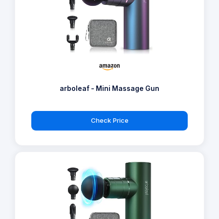
arboleaf - Mini Massage Gun
Check Price