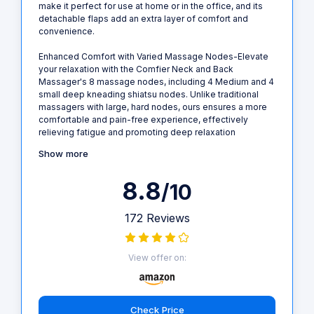
make it perfect for use at home or in the office, and its
detachable flaps add an extra layer of comfort and
convenience.
Enhanced Comfort with Varied Massage Nodes-Elevate
your relaxation with the Comfier Neck and Back
Massager's 8 massage nodes, including 4 Medium and 4
small deep kneading shiatsu nodes. Unlike traditional
massagers with large, hard nodes, ours ensures a more
comfortable and pain-free experience, effectively
relieving fatigue and promoting deep relaxation
Show more
8.8
/10
172 Reviews
View offer on:
Check Price