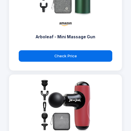
Arboleaf - Mini Massage Gun
Check Price