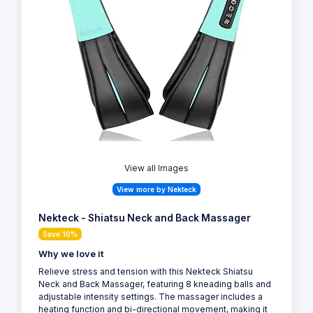
View all Images
View more by Nekteck
Nekteck - Shiatsu Neck and Back Massager
Save 10%
Why we love it
Relieve stress and tension with this Nekteck Shiatsu
Neck and Back Massager, featuring 8 kneading balls and
adjustable intensity settings. The massager includes a
heating function and bi-directional movement, making it