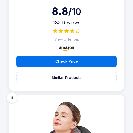
8.8
/10
182 Reviews
View offer on:
Check Price
Similar Products
5