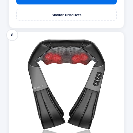
Similar Products
8