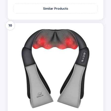
Similar Products
10