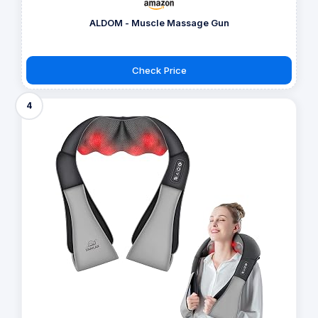
ALDOM - Muscle Massage Gun
Check Price
4