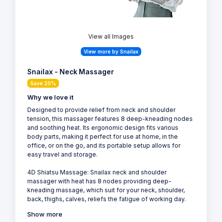
View all Images
View more by Snailax
Snailax - Neck Massager
Save 20%
Why we love it
Designed to provide relief from neck and shoulder
tension, this massager features 8 deep-kneading nodes
and soothing heat. Its ergonomic design fits various
body parts, making it perfect for use at home, in the
office, or on the go, and its portable setup allows for
easy travel and storage.
4D Shiatsu Massage: Snailax neck and shoulder
massager with heat has 8 nodes providing deep-
kneading massage, which suit for your neck, shoulder,
back, thighs, calves, reliefs the fatigue of working day.
Show more