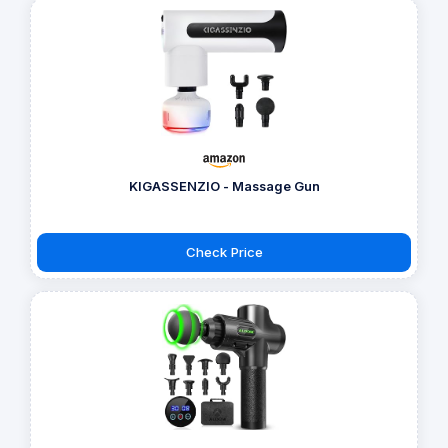
KIGASSENZIO - Massage Gun
Check Price