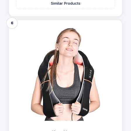
Similar Products
6