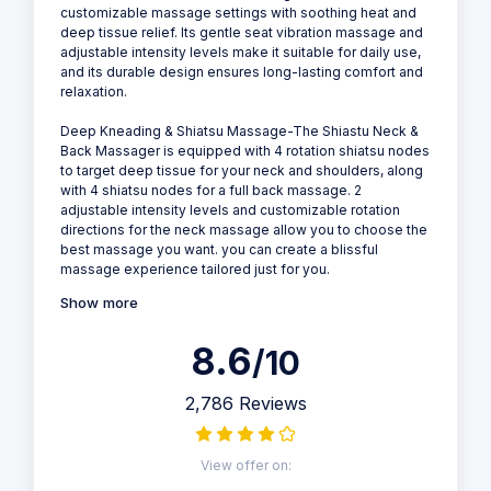
customizable massage settings with soothing heat and
deep tissue relief. Its gentle seat vibration massage and
adjustable intensity levels make it suitable for daily use,
and its durable design ensures long-lasting comfort and
relaxation.
Deep Kneading & Shiatsu Massage-The Shiastu Neck &
Back Massager is equipped with 4 rotation shiatsu nodes
to target deep tissue for your neck and shoulders, along
with 4 shiatsu nodes for a full back massage. 2
adjustable intensity levels and customizable rotation
directions for the neck massage allow you to choose the
best massage you want. you can create a blissful
massage experience tailored just for you.
Show more
8.6
/10
2,786 Reviews
View offer on: