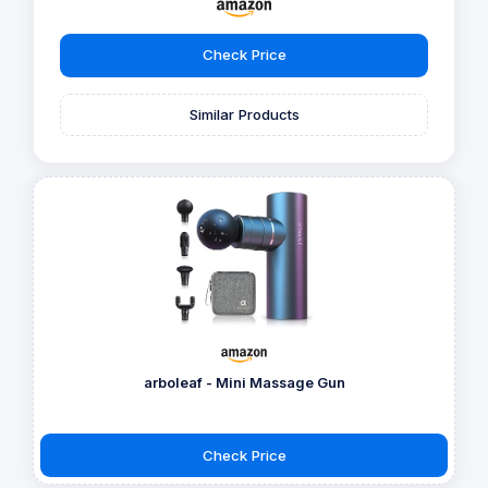
Check Price
Similar Products
arboleaf - Mini Massage Gun
Check Price