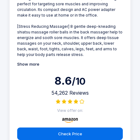
perfect for targeting sore muscles and improving
circulation. Its compact design and AC power adapter
make it easy to use at home or in the office.
[Stress Reducing Massager] 8 gentle deep-kneading
shiatsu massage roller balls in the back massager help to
energize and sooth sore muscles. It offers deep tissue
massages on your neck, shoulder, upper back, lower
back, waist, foot, tights, calves, legs, feet, and arms to
help your body parts release stress.
Show more
8.6
/10
54,262 Reviews
View offer on:
Check Price