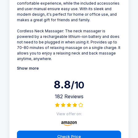
comfortable experience, while the included accessories
and user manual ensure easy use. With its sleek and
modern design, it's perfect for home or office use, and
makes a great gift for friends and family.
Cordless Neck Massager: The neck massager is
powered by a rechargeable lithium-ion battery and does
not need to be plugged in when using it. Provides up to
70-80 minutes of relaxing massage on a single charge. It
allows you to enjoy a relaxing neck and back massage
anytime, anywhere.
Show more
8.8
/10
182 Reviews
View offer on:
Check Price