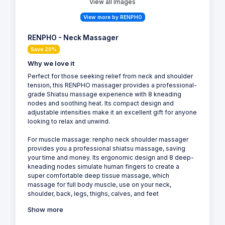
View all Images
View more by RENPHO
RENPHO - Neck Massager
Save 20%
Why we love it
Perfect for those seeking relief from neck and shoulder
tension, this RENPHO massager provides a professional-
grade Shiatsu massage experience with 8 kneading
nodes and soothing heat. Its compact design and
adjustable intensities make it an excellent gift for anyone
looking to relax and unwind.
For muscle massage: renpho neck shoulder massager
provides you a professional shiatsu massage, saving
your time and money. Its ergonomic design and 8 deep-
kneading nodes simulate human fingers to create a
super comfortable deep tissue massage, which
massage for full body muscle, use on your neck,
shoulder, back, legs, thighs, calves, and feet
Show more