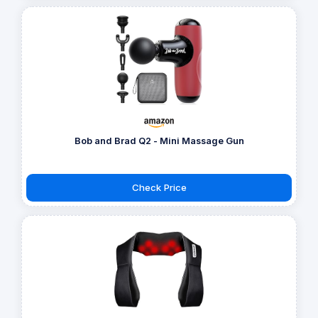
Bob and Brad Q2 - Mini Massage Gun
Check Price