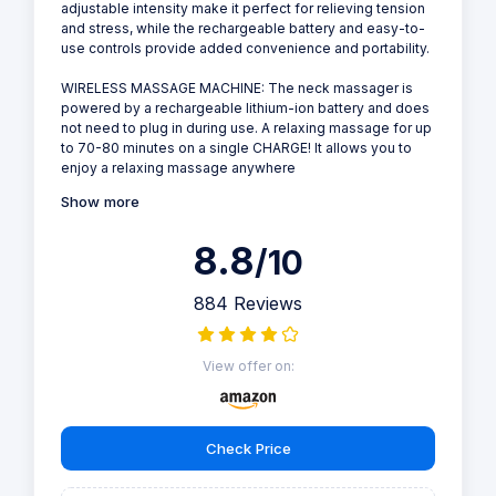
adjustable intensity make it perfect for relieving tension
and stress, while the rechargeable battery and easy-to-
use controls provide added convenience and portability.
WIRELESS MASSAGE MACHINE: The neck massager is
powered by a rechargeable lithium-ion battery and does
not need to plug in during use. A relaxing massage for up
to 70-80 minutes on a single CHARGE! It allows you to
enjoy a relaxing massage anywhere
Show more
8.8
/10
884 Reviews
View offer on:
Check Price