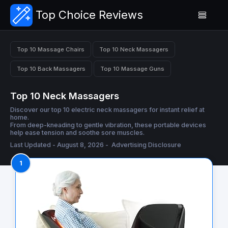
Top Choice Reviews
Top 10 Massage Chairs
Top 10 Neck Massagers
Top 10 Back Massagers
Top 10 Massage Guns
Top 10 Neck Massagers
Discover our top 10 electric neck massagers for instant relief at
home.
From deep-kneading to gentle vibration, these portable devices
help ease tension and soothe sore muscles.
Last Updated - August 8, 2026 -
Advertising Disclosure
1