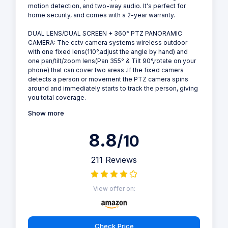
motion detection, and two-way audio. It's perfect for
home security, and comes with a 2-year warranty.
DUAL LENS/DUAL SCREEN + 360° PTZ PANORAMIC
CAMERA: The cctv camera systems wireless outdoor
with one fixed lens(110°,adjust the angle by hand) and
one pan/tilt/zoom lens(Pan 355° & Tilt 90°,rotate on your
phone) that can cover two areas .If the fixed camera
detects a person or movement the PTZ camera spins
around and immediately starts to track the person, giving
you total coverage.
Show more
8.8
/10
211 Reviews
View offer on:
Check Price