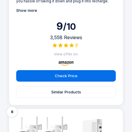
you hassle of taking it down and plug it into recharge.
Show more
9
/10
3,558 Reviews
View offer on:
Check Price
Similar Products
6