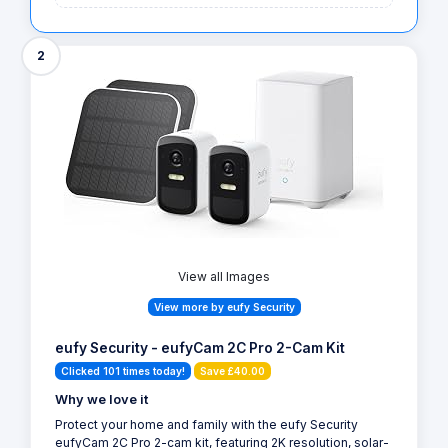
2
View all Images
View more by eufy Security
eufy Security - eufyCam 2C Pro 2-Cam Kit
Clicked 101 times today!
Save £40.00
Why we love it
Protect your home and family with the eufy Security
eufyCam 2C Pro 2-cam kit, featuring 2K resolution, solar-