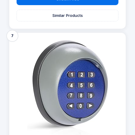
Similar Products
7