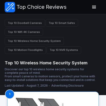
Top Choice Reviews
Top 10 Doorbell Cameras
Top 10 Smart Safes
Top 10 Wifi 4K Cameras
Top 10 Wireless Home Security System
Top 10 Motion Floodlights
Top 10 NVR Systems
Top 10 Wireless Home Security System
Discover our top 10 wireless home security systems for
complete peace of mind.
From smart cameras to motion sensors, protect your home with
easy-to-install solutions that keep you connected and in control.
Last Updated - August 7, 2026 -
Advertising Disclosure
1