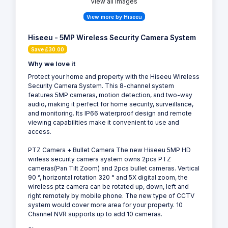
View all Images
View more by Hiseeu
Hiseeu - 5MP Wireless Security Camera System
Save £30.00
Why we love it
Protect your home and property with the Hiseeu Wireless
Security Camera System. This 8-channel system
features 5MP cameras, motion detection, and two-way
audio, making it perfect for home security, surveillance,
and monitoring. Its IP66 waterproof design and remote
viewing capabilities make it convenient to use and
access.
PTZ Camera + Bullet Camera The new Hiseeu 5MP HD
wirless security camera system owns 2pcs PTZ
cameras(Pan Tilt Zoom) and 2pcs bullet cameras. Vertical
90 °, horizontal rotation 320 ° and 5X digital zoom, the
wireless ptz camera can be rotated up, down, left and
right remotely by mobile phone. The new type of CCTV
system would cover more area for your property. 10
Channel NVR supports up to add 10 cameras.