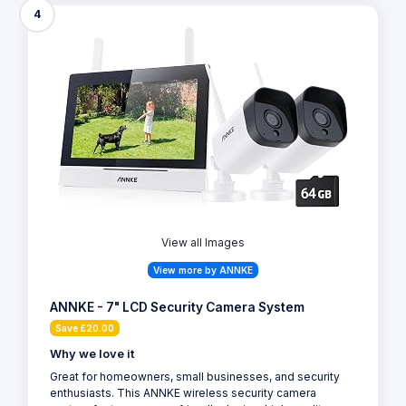
4
View all Images
View more by ANNKE
ANNKE - 7" LCD Security Camera System
Save £20.00
Why we love it
Great for homeowners, small businesses, and security
enthusiasts. This ANNKE wireless security camera