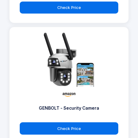
Check Price
GENBOLT - Security Camera
Check Price