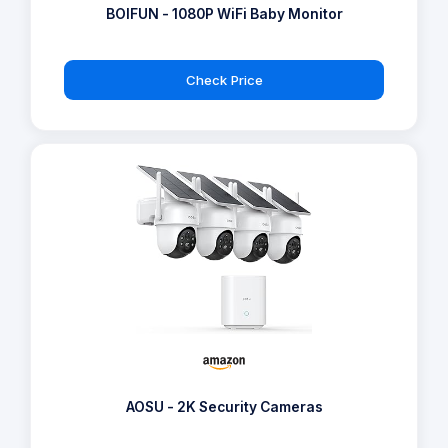
BOIFUN - 1080P WiFi Baby Monitor
Check Price
AOSU - 2K Security Cameras