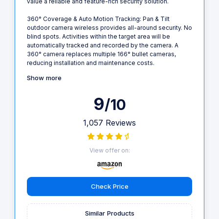
value a reliable and feature-rich security solution.
360° Coverage & Auto Motion Tracking: Pan & Tilt
outdoor camera wireless provides all-around security. No
blind spots. Activities within the target area will be
automatically tracked and recorded by the camera. A
360° camera replaces multiple 166° bullet cameras,
reducing installation and maintenance costs.
Show more
9
/10
1,057 Reviews
View offer on:
Check Price
Similar Products