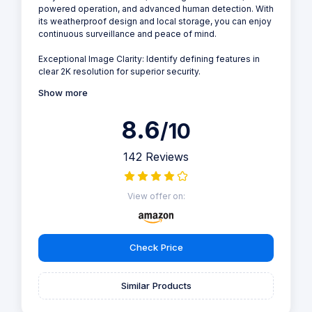
powered operation, and advanced human detection. With
its weatherproof design and local storage, you can enjoy
continuous surveillance and peace of mind.
Exceptional Image Clarity: Identify defining features in
clear 2K resolution for superior security.
Show more
8.6
/10
142 Reviews
View offer on:
Check Price
Similar Products