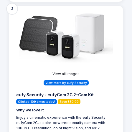
3
View all Images
View more by eufy Security
eufy Security - eufyCam 2C 2-Cam Kit
Clicked 109 times today!
Save £30.00
Why we love it
Enjoy a cinematic experience with the eufy Security
eufyCam 2C, a solar-powered security camera with
1080p HD resolution, color night vision, and IP67