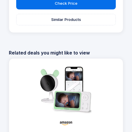
Check Price
Similar Products
Related deals you might like to view