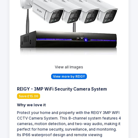
View all Images
View more by REIGY
REIGY - 3MP WiFi Security Camera System
Save £15.00
Why we love it
Protect your home and property with the REIGY 3MP WIFI
CCTV Camera System. This 8-channel system features 4
cameras, motion detection, and two-way audio, making it
perfect for home security, surveillance, and monitoring.
Its IP66 waterproof design and remote viewing