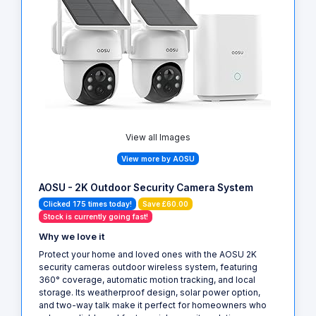
View all Images
View more by AOSU
AOSU - 2K Outdoor Security Camera System
Clicked 175 times today!
Save £60.00
Stock is currently going fast!
Why we love it
Protect your home and loved ones with the AOSU 2K
security cameras outdoor wireless system, featuring
360° coverage, automatic motion tracking, and local
storage. Its weatherproof design, solar power option,
and two-way talk make it perfect for homeowners who