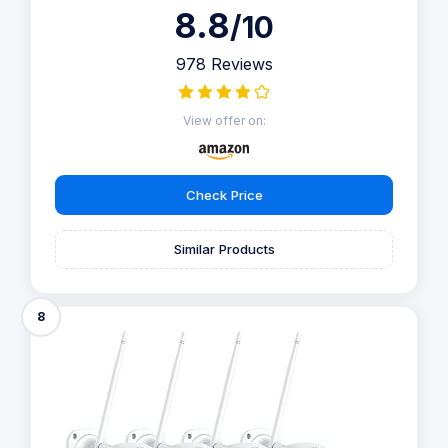
8.8
/10
978 Reviews
View offer on:
Check Price
Similar Products
8