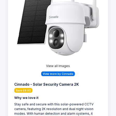
View all Images
View more by Cinnado
Cinnado - Solar Security Camera 2K
Save £8.00
Why we love it
Stay safe and secure with this solar-powered CCTV
camera, featuring 2K resolution and dual night vision
modes. With human detection and alarm systems, it