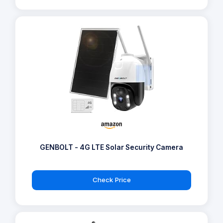
GENBOLT - 4G LTE Solar Security Camera
Check Price