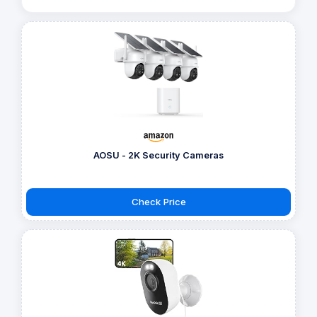
AOSU - 2K Security Cameras
Check Price