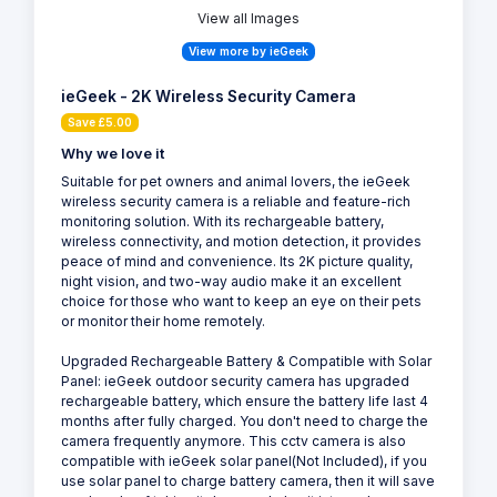
View all Images
View more by ieGeek
ieGeek - 2K Wireless Security Camera
Save £5.00
Why we love it
Suitable for pet owners and animal lovers, the ieGeek
wireless security camera is a reliable and feature-rich
monitoring solution. With its rechargeable battery,
wireless connectivity, and motion detection, it provides
peace of mind and convenience. Its 2K picture quality,
night vision, and two-way audio make it an excellent
choice for those who want to keep an eye on their pets
or monitor their home remotely.
Upgraded Rechargeable Battery & Compatible with Solar
Panel: ieGeek outdoor security camera has upgraded
rechargeable battery, which ensure the battery life last 4
months after fully charged. You don't need to charge the
camera frequently anymore. This cctv camera is also
compatible with ieGeek solar panel(Not Included), if you
use solar panel to charge battery camera, then it will save