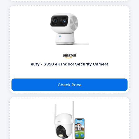
eufy - S350 4K Indoor Security Camera
Check Price