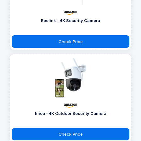
Reolink - 4K Security Camera
Check Price
Imou - 4K Outdoor Security Camera
Check Price