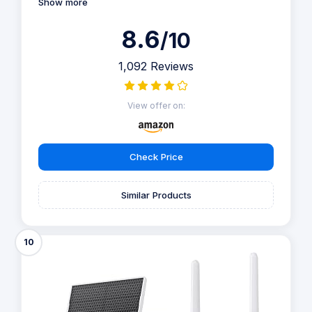
Show more
8.6
/10
1,092 Reviews
View offer on:
Check Price
Similar Products
10