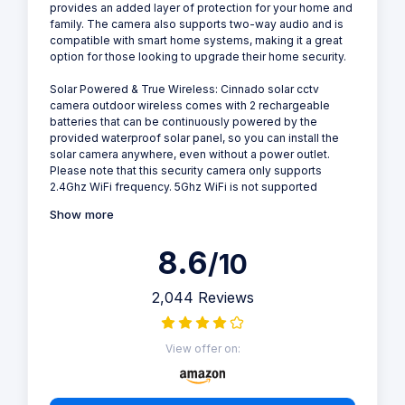
provides an added layer of protection for your home and
family. The camera also supports two-way audio and is
compatible with smart home systems, making it a great
option for those looking to upgrade their home security.
Solar Powered & True Wireless: Cinnado solar cctv
camera outdoor wireless comes with 2 rechargeable
batteries that can be continuously powered by the
provided waterproof solar panel, so you can install the
solar camera anywhere, even without a power outlet.
Please note that this security camera only supports
2.4Ghz WiFi frequency. 5Ghz WiFi is not supported
Show more
8.6
/10
2,044 Reviews
View offer on: