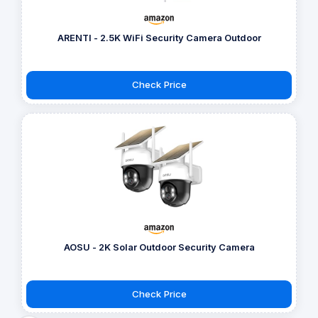
ARENTI - 2.5K WiFi Security Camera Outdoor
Check Price
AOSU - 2K Solar Outdoor Security Camera
Check Price