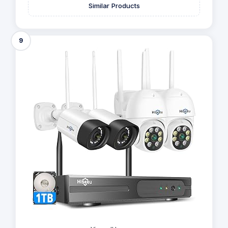
Similar Products
9