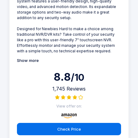
system features a user-friendly design, high-quality
video, and advanced motion detection. Its expandable
storage options and two-way audio make it a great
addition to any security setup.
Designed for Newbies Hard to make a choice among
traditional NVR/DVR kits? Take control of your security
like a pro with this user-friendly 7" touchscreen NVR.
Effortlessly monitor and manage your security system
with a simple touch, no technical expertise required.
Show more
8.8
/10
1,745 Reviews
View offer on:
Check Price