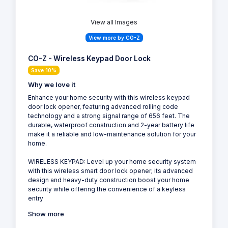
View all Images
View more by CO-Z
CO-Z - Wireless Keypad Door Lock
Save 10%
Why we love it
Enhance your home security with this wireless keypad
door lock opener, featuring advanced rolling code
technology and a strong signal range of 656 feet. The
durable, waterproof construction and 2-year battery life
make it a reliable and low-maintenance solution for your
home.
WIRELESS KEYPAD: Level up your home security system
with this wireless smart door lock opener; its advanced
design and heavy-duty construction boost your home
security while offering the convenience of a keyless
entry
Show more