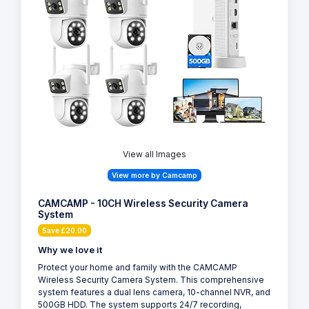
View all Images
View more by Camcamp
CAMCAMP - 10CH Wireless Security Camera
System
Save £20.00
Why we love it
Protect your home and family with the CAMCAMP
Wireless Security Camera System. This comprehensive
system features a dual lens camera, 10-channel NVR, and
500GB HDD. The system supports 24/7 recording,