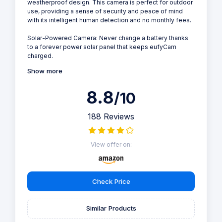
weatherproof design. This camera is perfect for outdoor
use, providing a sense of security and peace of mind
with its intelligent human detection and no monthly fees.
Solar-Powered Camera: Never change a battery thanks
to a forever power solar panel that keeps eufyCam
charged.
Show more
8.8
/10
188 Reviews
View offer on:
Check Price
Similar Products