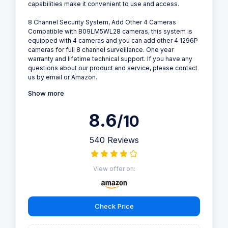
capabilities make it convenient to use and access.
8 Channel Security System, Add Other 4 Cameras
Compatible with B09LM5WL28 cameras, this system is
equipped with 4 cameras and you can add other 4 1296P
cameras for full 8 channel surveillance. One year
warranty and lifetime technical support. If you have any
questions about our product and service, please contact
us by email or Amazon.
Show more
8.6
/10
540 Reviews
View offer on:
Check Price