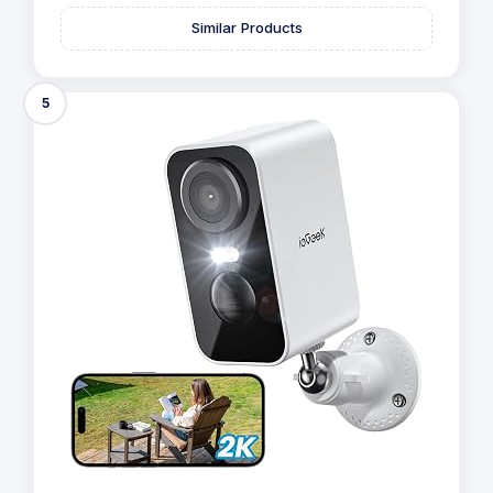
Similar Products
5