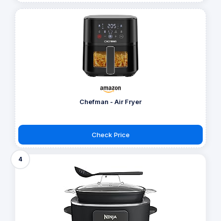
Chefman - Air Fryer
Check Price
4