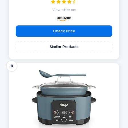
View offer on:
Check Price
Similar Products
8