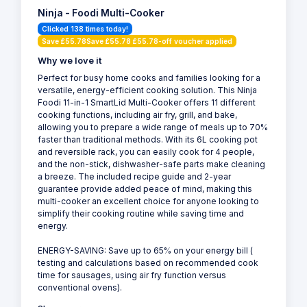
Ninja - Foodi Multi-Cooker
Clicked 138 times today!
Save £55.78Save £55.78 £55.78-off voucher applied
Why we love it
Perfect for busy home cooks and families looking for a
versatile, energy-efficient cooking solution. This Ninja
Foodi 11-in-1 SmartLid Multi-Cooker offers 11 different
cooking functions, including air fry, grill, and bake,
allowing you to prepare a wide range of meals up to 70%
faster than traditional methods. With its 6L cooking pot
and reversible rack, you can easily cook for 4 people,
and the non-stick, dishwasher-safe parts make cleaning
a breeze. The included recipe guide and 2-year
guarantee provide added peace of mind, making this
multi-cooker an excellent choice for anyone looking to
simplify their cooking routine while saving time and
energy.
ENERGY-SAVING: Save up to 65% on your energy bill (
testing and calculations based on recommended cook
time for sausages, using air fry function versus
conventional ovens).