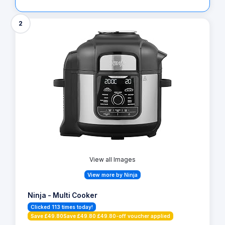
2
View all Images
View more by Ninja
Ninja - Multi Cooker
Clicked 113 times today!
Save £49.80Save £49.80 £49.80-off voucher applied