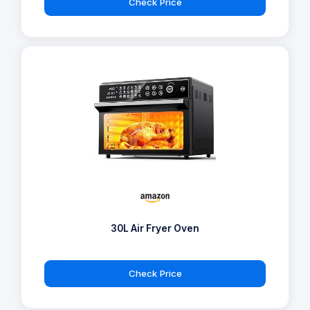
Check Price
30L Air Fryer Oven
Check Price