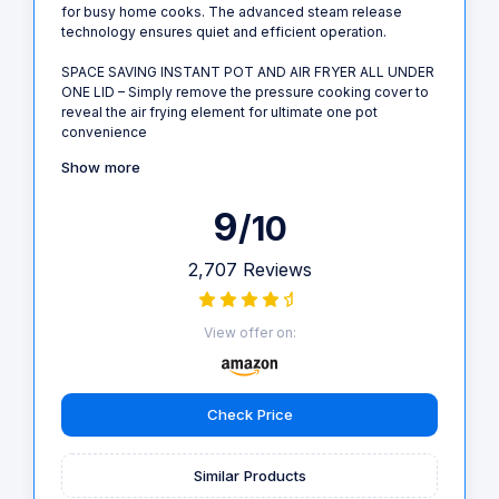
for busy home cooks. The advanced steam release
technology ensures quiet and efficient operation.
SPACE SAVING INSTANT POT AND AIR FRYER ALL UNDER
ONE LID – Simply remove the pressure cooking cover to
reveal the air frying element for ultimate one pot
convenience
Show more
9
/10
2,707 Reviews
View offer on:
Check Price
Similar Products