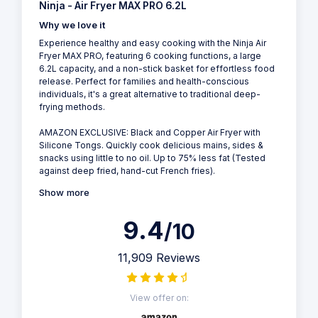
Ninja - Air Fryer MAX PRO 6.2L
Why we love it
Experience healthy and easy cooking with the Ninja Air
Fryer MAX PRO, featuring 6 cooking functions, a large
6.2L capacity, and a non-stick basket for effortless food
release. Perfect for families and health-conscious
individuals, it's a great alternative to traditional deep-
frying methods.
AMAZON EXCLUSIVE: Black and Copper Air Fryer with
Silicone Tongs. Quickly cook delicious mains, sides &
snacks using little to no oil. Up to 75% less fat (Tested
against deep fried, hand-cut French fries).
Show more
9.4
/10
11,909 Reviews
View offer on: