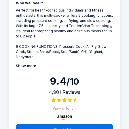
Why we love it
Perfect for health-conscious individuals and fitness
enthusiasts, this multi-cooker offers 9 cooking functions,
including pressure cooking, air frying, and slow cooking.
With its large 7.5L capacity and TenderCrisp Technology,
it's ideal for preparing healthy and delicious meals for up
to 6 people.
9 COOKING FUNCTIONS: Pressure Cook, Air Fry, Slow
Cook, Steam, Bake/Roast, Sear/Sauté, Grill, Yoghurt,
Dehydrate.
Show more
9.4
/10
4,901 Reviews
View offer on: