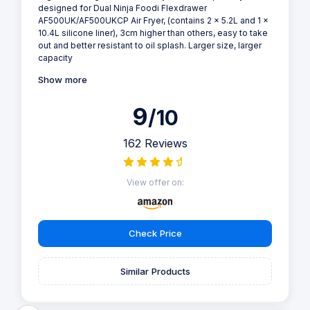
designed for Dual Ninja Foodi Flexdrawer
AF500UK/AF500UKCP Air Fryer, (contains 2 x 5.2L and 1 x
10.4L silicone liner), 3cm higher than others, easy to take
out and better resistant to oil splash. Larger size, larger
capacity
Show more
9
/10
162 Reviews
View offer on:
Check Price
Similar Products