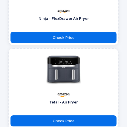
Ninja - FlexDrawer Air Fryer
Check Price
Tefal - Air Fryer
Check Price