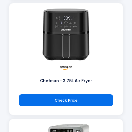
Chefman - 3.75L Air Fryer
Check Price