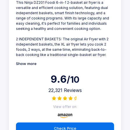
This Ninja DZ201 Foodi 6-in-1 2-basket air fryer is a
versatile and efficient cooking solution, featuring dual
independent baskets, smart finish technology, and a
range of cooking programs. With its large capacity and
easy cleaning, it's perfect for families and individuals
seeking a healthy and convenient cooking option.
2 INDEPENDENT BASKETS: The original Air Fryer with 2
independent baskets, the XL air fryer lets you cook 2
foods, 2 ways, at the same time, eliminating back-to-
back cooking like a traditional single-basket air fryer.
Show more
9.6
/10
22,321 Reviews
View offer on:
Check Price