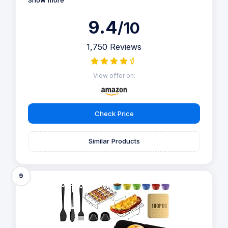
Show more
9.4
/10
1,750 Reviews
View offer on:
Check Price
Similar Products
9