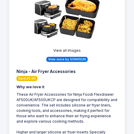
View all Images
View more by SON4SUN
Ninja - Air Fryer Accessories
Save £5.00
Why we love it
These Air Fryer Accessories for Ninja Foodi Flexdrawer
AF500UK/AF500UKCP are designed for compatibility and
convenience. The set includes silicone air fryer liners,
cooking tools, and accessories, making it perfect for
those who want to enhance their air frying experience
and explore various cooking methods.
Higher and larger silicone air fryer inserts Specially