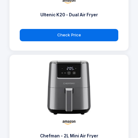
Ultenic K20 - Dual Air Fryer
Check Price
Chefman - 2L Mini Air Fryer