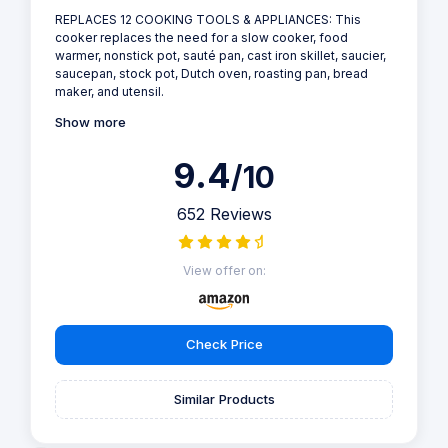
REPLACES 12 COOKING TOOLS & APPLIANCES: This
cooker replaces the need for a slow cooker, food
warmer, nonstick pot, sauté pan, cast iron skillet, saucier,
saucepan, stock pot, Dutch oven, roasting pan, bread
maker, and utensil.
Show more
9.4
/10
652 Reviews
View offer on:
Check Price
Similar Products