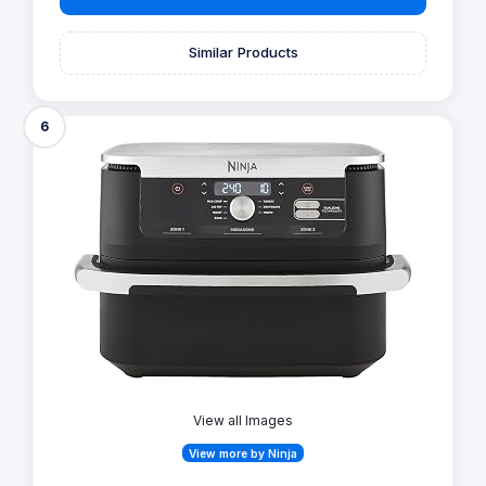
Similar Products
6
View all Images
View more by Ninja