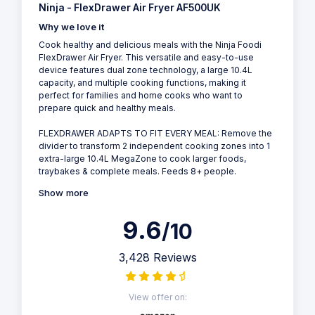
Ninja - FlexDrawer Air Fryer AF500UK
Why we love it
Cook healthy and delicious meals with the Ninja Foodi
FlexDrawer Air Fryer. This versatile and easy-to-use
device features dual zone technology, a large 10.4L
capacity, and multiple cooking functions, making it
perfect for families and home cooks who want to
prepare quick and healthy meals.
FLEXDRAWER ADAPTS TO FIT EVERY MEAL: Remove the
divider to transform 2 independent cooking zones into 1
extra-large 10.4L MegaZone to cook larger foods,
traybakes & complete meals. Feeds 8+ people.
Show more
9.6
/10
3,428 Reviews
View offer on: