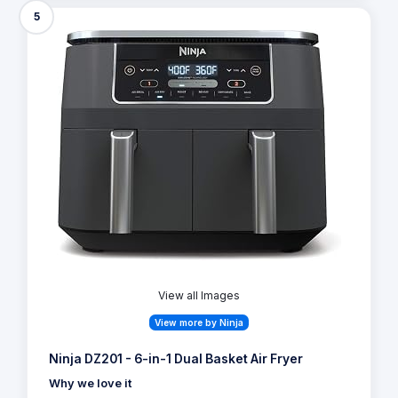
5
View all Images
View more by Ninja
Ninja DZ201 - 6-in-1 Dual Basket Air Fryer
Why we love it