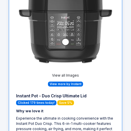
View all Images
View more by Instant
Instant Pot - Duo Crisp Ultimate Lid
Clicked 179 times today!
Save 5%
Why we love it
Experience the ultimate in cooking convenience with the
Instant Pot Duo Crisp. This 6-in-1 multi-cooker features
pressure cooking, air frying, and more, making it perfect