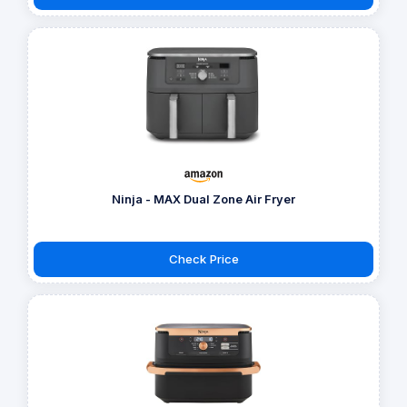
Ninja - MAX Dual Zone Air Fryer
Check Price