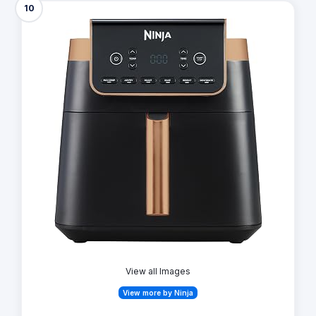
10
View all Images
View more by Ninja