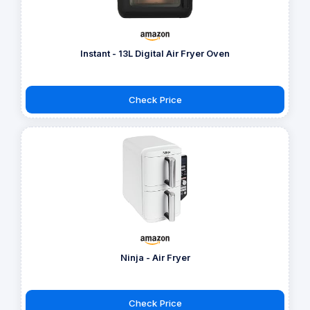
Instant - 13L Digital Air Fryer Oven
Check Price
Ninja - Air Fryer
Check Price