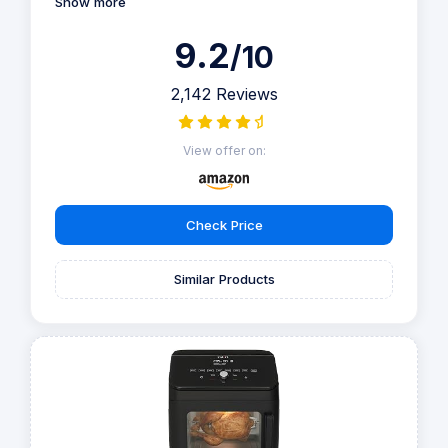
Show more
9.2
/10
2,142 Reviews
View offer on:
Check Price
Similar Products