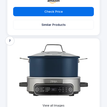
Check Price
Similar Products
7
View all Images