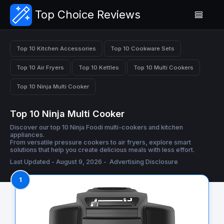
Top Choice Reviews
Top 10 Kitchen Accessories
Top 10 Cookware Sets
Top 10 Air Fryers
Top 10 Kettles
Top 10 Multi Cookers
Top 10 Ninja Multi Cooker
Top 10 Ninja Multi Cooker
Discover our top 10 Ninja Foodi multi-cookers and kitchen
appliances.
From versatile pressure cookers to air fryers, explore smart
solutions that help you create delicious meals with less effort.
Last Updated - August 9, 2026 -
Advertising Disclosure
1