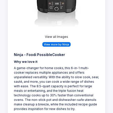
View all Images
View more by Ninja
Ninja - Foodi PossibleCooker
Why we love it
A game-changer for home cooks, this 6-in-1 multi-
cooker replaces multiple appliances and offers
unparalleled versatility. With the ability to slow cook, sear,
sauté, and more, you can cook a wide range of dishes
with ease. The 8.5-quart capacity is perfect for large
meals or entertaining, and the triple fusion heat
technology cooks up to 30% faster than conventional
ovens. The non-stick pot and dishwasher-safe utensils
make cleanup a breeze, while the included recipe guide
provides inspiration for new dishes to try.