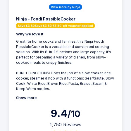
View more by Ninja
Ninja - Foodi PossibleCooker
Save £3.80Save £3.80 £3.80-off voucher applied
Why we love it
Great for home cooks and families, this Ninja Foodi
PossibleCooker is a versatile and convenient cooking
solution. With its 8-in-1 functions and large capacity, it's
perfect for preparing a variety of dishes, from slow-
cooked meals to crispy finishes.
8-IN-1 FUNCTIONS: Does the job of a slow cooker, rice
cooker, steamer & hob with 8 functions: Sear/Saute, Slow
Cook, White Rice, Brown Rice, Pasta, Braise, Steam &
Keep Warm modes.
Show more
9.4
/10
1,750 Reviews