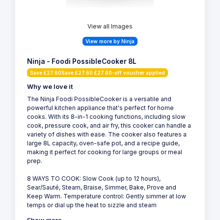
View all Images
View more by Ninja
Ninja - Foodi PossibleCooker 8L
Save £27.60Save £27.60 £27.60-off voucher applied
Why we love it
The Ninja Foodi PossibleCooker is a versatile and
powerful kitchen appliance that's perfect for home
cooks. With its 8-in-1 cooking functions, including slow
cook, pressure cook, and air fry, this cooker can handle a
variety of dishes with ease. The cooker also features a
large 8L capacity, oven-safe pot, and a recipe guide,
making it perfect for cooking for large groups or meal
prep.
8 WAYS TO COOK: Slow Cook (up to 12 hours),
Sear/Sauté, Steam, Braise, Simmer, Bake, Prove and
Keep Warm. Temperature control: Gently simmer at low
temps or dial up the heat to sizzle and steam