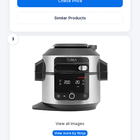
Check Price
Similar Products
3
View all Images
View more by Ninja