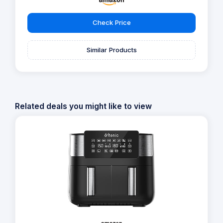
Check Price
Similar Products
Related deals you might like to view