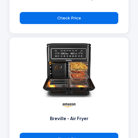
Check Price
Breville - Air Fryer