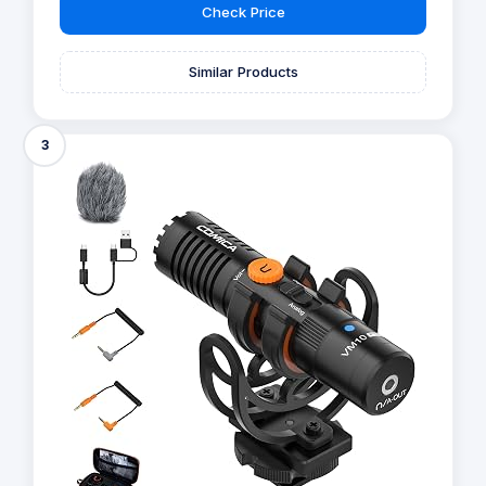
Check Price
Similar Products
3