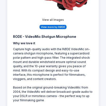
View all Images
View more by RØDE
RODE - VideoMic Shotgun Microphone
Why we love it
Capture high-quality audio with the RØDE VideoMic on-
camera shotgun microphone, featuring a supercardioid
polar pattern and high-pass filter. The integrated shock
mount and durable windshield ensure optimal sound
quality, and the 10-year warranty gives you peace of
mind. With its compact design and easy-to-use
interface, this microphone is perfect for filmmakers,
vloggers, and content creators.
Based on the original ground-breaking VideoMic from
2004, the VideoMic will deliver broadcast-grade audio to
your DSLR or mirrorless camera - the perfect way to up
your filmmaking game