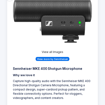
View all Images
View more by Sennheiser
Sennheiser MKE 400 Shotgun Microphone
Why we love it
Capture high-quality audio with the Sennheiser MKE 400
Directional Shotgun Camera Microphone, featuring a
compact design, super-cardioid pickup pattern, and
flexible connectivity options. Perfect for vloggers,
videographers, and content creators.