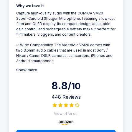
Why we love it
Capture high-quality audio with the COMICA VM20
Super-Cardioid Shotgun Microphone, featuring a low-cut
filter and OLED display. Its compact design, adjustable
gain control, and rechargeable battery make it perfect for
filmmakers, vloggers, and content creators.
✅ Wide Compatibility The VideoMic VM20 comes with
two 3.5mm audio cables that are used in most Sony /
Nikon / Canon DSLR cameras, camcorders, iPhones and
Android smartphones.
Show more
8.8
/10
448 Reviews
View offer on: