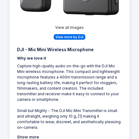
View all Images
View more by DJI
DJI - Mic Mini Wireless Microphone
Why we love it
Capture high-quality audio on-the-go with the DJI Mic
Mini wireless microphone. This compact and lightweight
microphone features a 400m transmission range and a
long-lasting battery life, making it perfect for vloggers,
filmmakers, and content creators. The included
transmitter and receiver make it easy to connect to your
camera or smartphone.
Small but Mighty - The DJI Mic Mini Transmitter is small
and ultralight, weighing only 10 g, [1] making it
comfortable to wear, discreet, and aesthetically pleasing
on-camera.
Show more