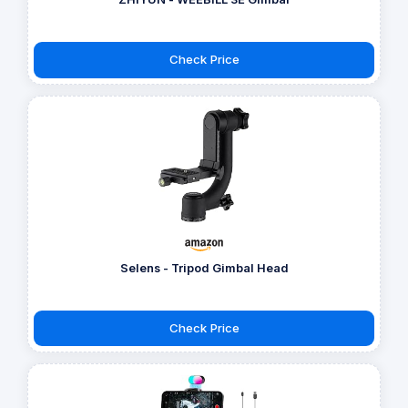
Check Price
Selens - Tripod Gimbal Head
Check Price