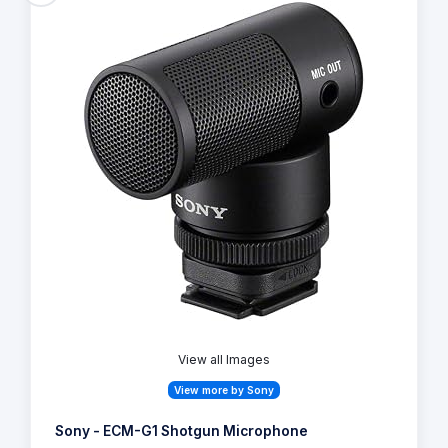
View all Images
View more by Sony
Sony - ECM-G1 Shotgun Microphone