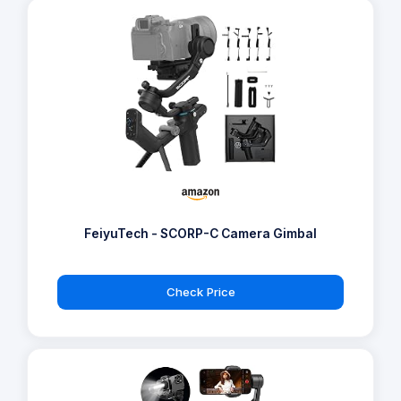
FeiyuTech - SCORP-C Camera Gimbal
Check Price