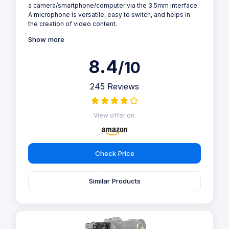
a camera/smartphone/computer via the 3.5mm interface.
A microphone is versatile, easy to switch, and helps in
the creation of video content.
Show more
8.4
/10
245 Reviews
View offer on:
Check Price
Similar Products