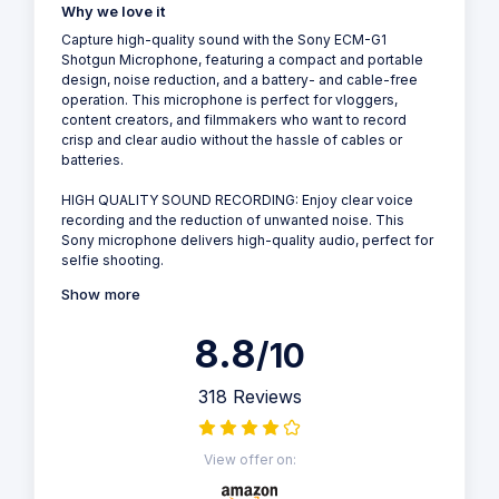
Why we love it
Capture high-quality sound with the Sony ECM-G1
Shotgun Microphone, featuring a compact and portable
design, noise reduction, and a battery- and cable-free
operation. This microphone is perfect for vloggers,
content creators, and filmmakers who want to record
crisp and clear audio without the hassle of cables or
batteries.
HIGH QUALITY SOUND RECORDING: Enjoy clear voice
recording and the reduction of unwanted noise. This
Sony microphone delivers high-quality audio, perfect for
selfie shooting.
Show more
8.8
/10
318 Reviews
View offer on: