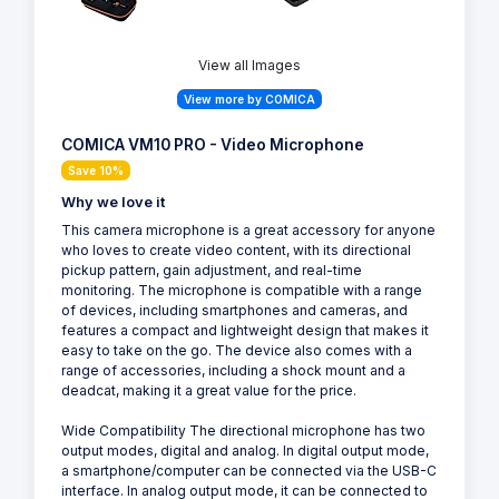
View all Images
View more by COMICA
COMICA VM10 PRO - Video Microphone
Save 10%
Why we love it
This camera microphone is a great accessory for anyone
who loves to create video content, with its directional
pickup pattern, gain adjustment, and real-time
monitoring. The microphone is compatible with a range
of devices, including smartphones and cameras, and
features a compact and lightweight design that makes it
easy to take on the go. The device also comes with a
range of accessories, including a shock mount and a
deadcat, making it a great value for the price.
Wide Compatibility The directional microphone has two
output modes, digital and analog. In digital output mode,
a smartphone/computer can be connected via the USB-C
interface. In analog output mode, it can be connected to