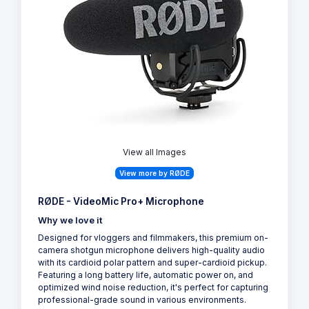
View all Images
View more by RØDE
RØDE - VideoMic Pro+ Microphone
Why we love it
Designed for vloggers and filmmakers, this premium on-
camera shotgun microphone delivers high-quality audio
with its cardioid polar pattern and super-cardioid pickup.
Featuring a long battery life, automatic power on, and
optimized wind noise reduction, it's perfect for capturing
professional-grade sound in various environments.