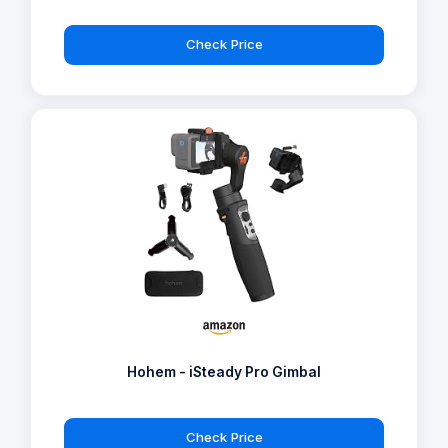
Check Price
Hohem - iSteady Pro Gimbal
Check Price