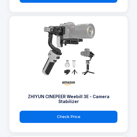
ZHIYUN CINEPEER Weebill 3E - Camera
Stabilizer
Check Price