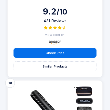
9.2
/10
431 Reviews
View offer on:
Check Price
Similar Products
10