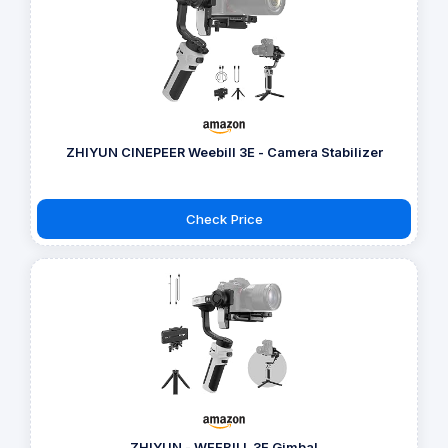
ZHIYUN CINEPEER Weebill 3E - Camera Stabilizer
Check Price
ZHIYUN - WEEBILL 3E Gimbal