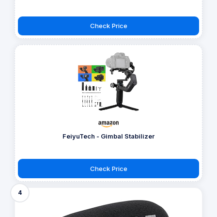
Check Price
FeiyuTech - Gimbal Stabilizer
Check Price
4