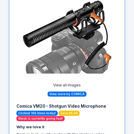
View all Images
View more by COMICA
Comica VM20 - Shotgun Video Microphone
Clicked 166 times today!
Save £6.00
Stock is currently going fast!
Why we love it