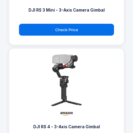
DJI RS 3 Mini - 3-Axis Camera Gimbal
Check Price
DJI RS 4 - 3-Axis Camera Gimbal