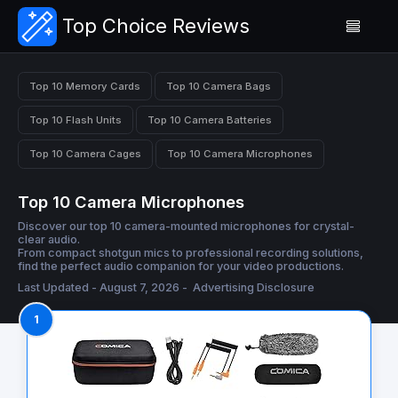
Top Choice Reviews
Top 10 Memory Cards
Top 10 Camera Bags
Top 10 Flash Units
Top 10 Camera Batteries
Top 10 Camera Cages
Top 10 Camera Microphones
Top 10 Camera Microphones
Discover our top 10 camera-mounted microphones for crystal-
clear audio.
From compact shotgun mics to professional recording solutions,
find the perfect audio companion for your video productions.
Last Updated - August 7, 2026 -
Advertising Disclosure
1