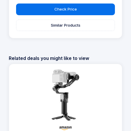
Check Price
Similar Products
Related deals you might like to view