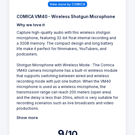
View more by COMICA
COMICA VM40 - Wireless Shotgun Microphone
Why we love it
Capture high-quality audio with this wireless shotgun
microphone, featuring 32-bit float internal recording and
a 32GB memory. The compact design and long battery
life make it perfect for filmmakers, YouTubers, and
podcasters.
Shotgun Microphone with Wireless Mode : The Comica
VM40 camera microphone has a built-in wireless module
that supports switching between wired and wireless
recording mode with just one button. When the VM40
microphone is used as a wireless microphone, the
transmission range can reach 200 meters (open area)
and the delay is less than 20ms, which is very suitable for
recording scenarios such as live broadcasts and video
productions.
Show more
9
/10