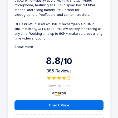
Capture high-quality audio with this shotgun video
microphone, featuring an OLED display, low cut filter
modes, and a long battery life. Perfect for
videographers, YouTubers, and content creators.
OLED POWER DISPLAY USB-C rechargeable built-in
lithium battery, OLED SCREEN, Low battery monitoring at
any time. Working time up to 60H+, make sure you a long
time video shooting
Show more
8.8
/10
385 Reviews
View offer on:
Check Price