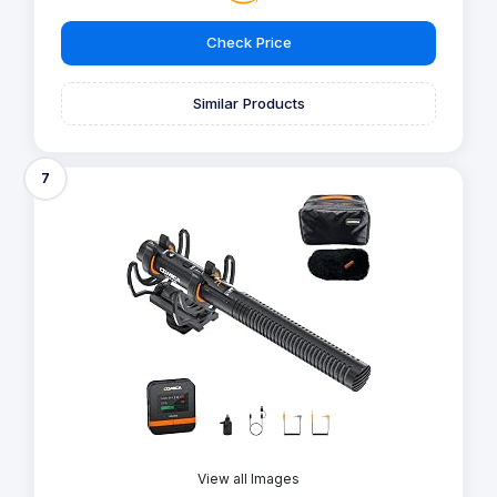
Check Price
Similar Products
7
View all Images