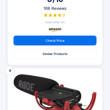
168 Reviews
View offer on:
Check Price
Similar Products
8