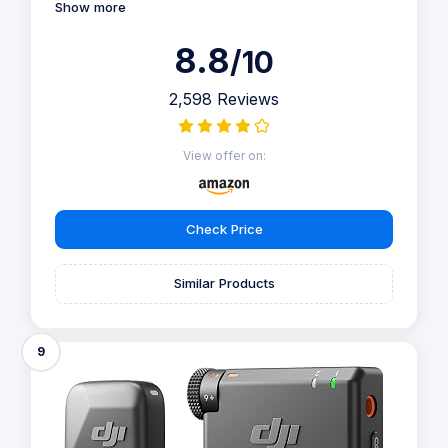
Show more
8.8
/10
2,598 Reviews
View offer on:
Check Price
Similar Products
9