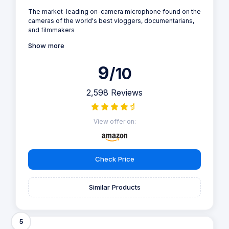
The market-leading on-camera microphone found on the
cameras of the world's best vloggers, documentarians,
and filmmakers
Show more
9
/10
2,598 Reviews
View offer on:
Check Price
Similar Products
5