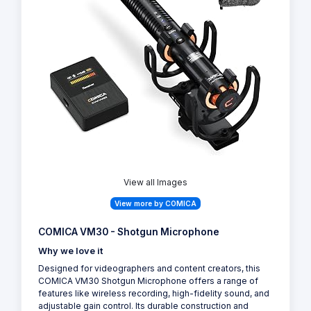
View all Images
View more by COMICA
COMICA VM30 - Shotgun Microphone
Why we love it
Designed for videographers and content creators, this
COMICA VM30 Shotgun Microphone offers a range of
features like wireless recording, high-fidelity sound, and
adjustable gain control. Its durable construction and