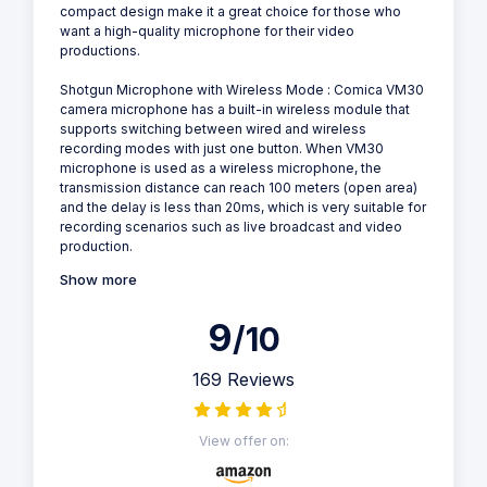
compact design make it a great choice for those who
want a high-quality microphone for their video
productions.
Shotgun Microphone with Wireless Mode : Comica VM30
camera microphone has a built-in wireless module that
supports switching between wired and wireless
recording modes with just one button. When VM30
microphone is used as a wireless microphone, the
transmission distance can reach 100 meters (open area)
and the delay is less than 20ms, which is very suitable for
recording scenarios such as live broadcast and video
production.
Show more
9
/10
169 Reviews
View offer on: