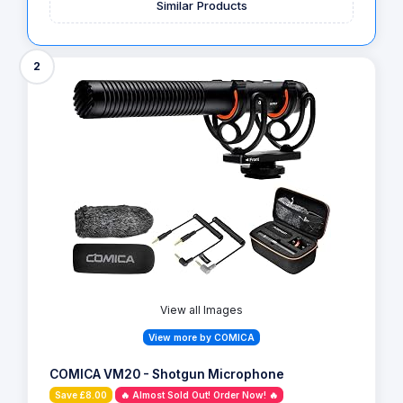
Similar Products
2
View all Images
View more by COMICA
COMICA VM20 - Shotgun Microphone
Save £8.00
🔥 Almost Sold Out! Order Now! 🔥