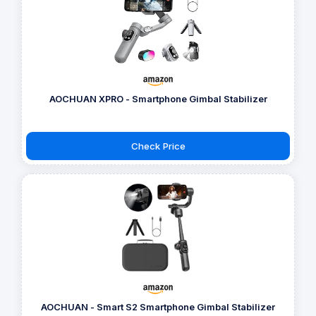
AOCHUAN XPRO - Smartphone Gimbal Stabilizer
Check Price
AOCHUAN - Smart S2 Smartphone Gimbal Stabilizer