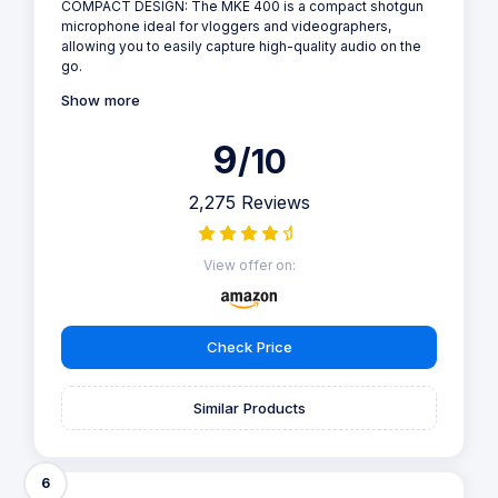
COMPACT DESIGN: The MKE 400 is a compact shotgun
microphone ideal for vloggers and videographers,
allowing you to easily capture high-quality audio on the
go.
Show more
9
/10
2,275 Reviews
View offer on:
Check Price
Similar Products
6