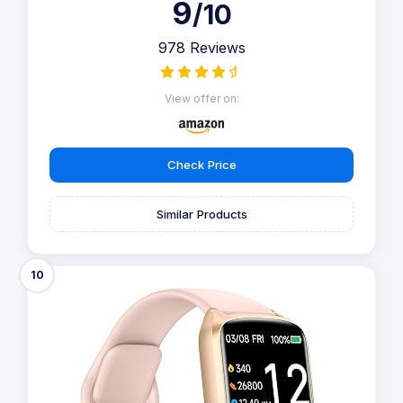
9
/10
978 Reviews
View offer on:
Check Price
Similar Products
10