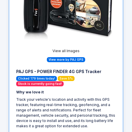
View all Images
View more by PAJ GPS
PAJ GPS - POWER FINDER 4G GPS Tracker
Clicked 179 times today!
Save 5%
Stock is currently going fast!
Why we love it
Track your vehicle's location and activity with this GPS
tracker, featuring real-time tracking, geofencing, and a
range of alerts and notifications. Perfect for fleet
management, vehicle security, and personal tracking, this
device is easy to install and use, and its long battery life
makes it a great option for extended use.