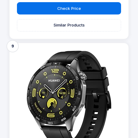
Check Price
Similar Products
9