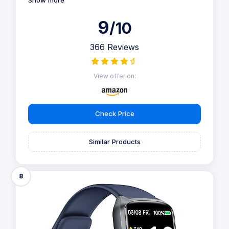
Show more
9
/10
366 Reviews
View offer on:
Check Price
Similar Products
8