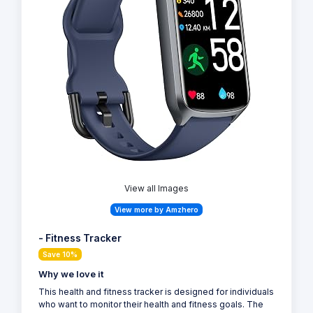
View all Images
View more by Amzhero
- Fitness Tracker
Save 10%
Why we love it
This health and fitness tracker is designed for individuals
who want to monitor their health and fitness goals. The