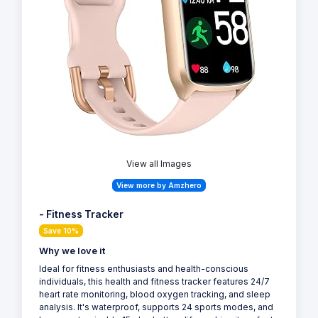
View all Images
View more by Amzhero
- Fitness Tracker
Save 10%
Why we love it
Ideal for fitness enthusiasts and health-conscious
individuals, this health and fitness tracker features 24/7
heart rate monitoring, blood oxygen tracking, and sleep
analysis. It's waterproof, supports 24 sports modes, and