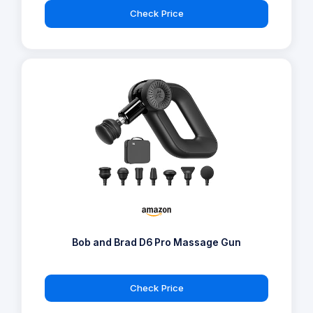
Check Price
Bob and Brad D6 Pro Massage Gun
Check Price