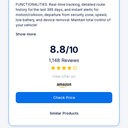
FUNCTIONALITIES: Real-time tracking, detailed route
history for the last 365 days, and instant alerts for
motion/collision, departure from security zone, speed,
low battery, and device removal. Maintain total control of
your vehicle!
Show more
8.8
/10
1,148 Reviews
View offer on:
Check Price
Similar Products