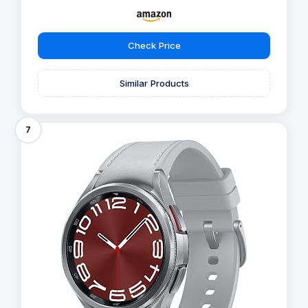
Check Price
Similar Products
7