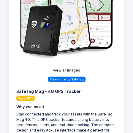
View all Images
View more by SafeTag
SafeTag Mag - 4G GPS Tracker
Save 10%
Why we love it
Stay connected and track your assets with the SafeTag
Mag 4G. This GPS tracker features a long battery life,
geo-fencing alerts, and real-time tracking. The compact
design and easy-to-use interface make it perfect for