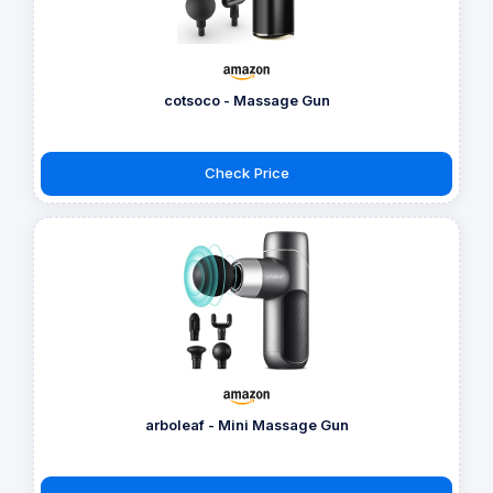
cotsoco - Massage Gun
Check Price
arboleaf - Mini Massage Gun