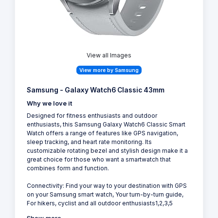
View all Images
View more by Samsung
Samsung - Galaxy Watch6 Classic 43mm
Why we love it
Designed for fitness enthusiasts and outdoor
enthusiasts, this Samsung Galaxy Watch6 Classic Smart
Watch offers a range of features like GPS navigation,
sleep tracking, and heart rate monitoring. Its
customizable rotating bezel and stylish design make it a
great choice for those who want a smartwatch that
combines form and function.
Connectivity: Find your way to your destination with GPS
on your Samsung smart watch, Your turn-by-turn guide,
For hikers, cyclist and all outdoor enthusiasts1,2,3,5