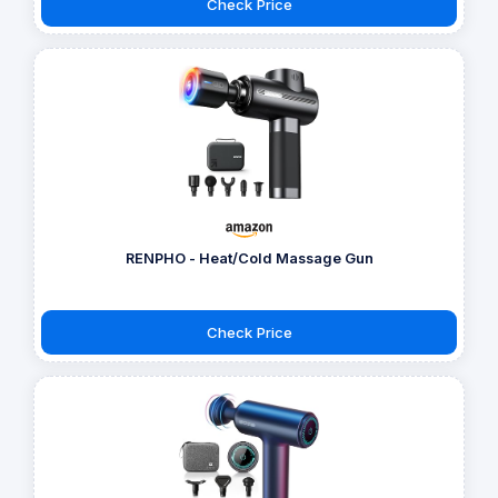
Check Price
RENPHO - Heat/Cold Massage Gun
Check Price