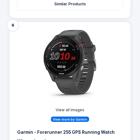
Similar Products
6
View all Images
View more by Garmin
Garmin - Forerunner 255 GPS Running Watch