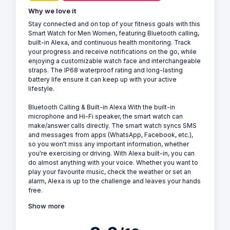
Why we love it
Stay connected and on top of your fitness goals with this
Smart Watch for Men Women, featuring Bluetooth calling,
built-in Alexa, and continuous health monitoring. Track
your progress and receive notifications on the go, while
enjoying a customizable watch face and interchangeable
straps. The IP68 waterproof rating and long-lasting
battery life ensure it can keep up with your active
lifestyle.
Bluetooth Calling & Built-in Alexa With the built-in
microphone and Hi-Fi speaker, the smart watch can
make/answer calls directly. The smart watch syncs SMS
and messages from apps (WhatsApp, Facebook, etc.),
so you won't miss any important information, whether
you're exercising or driving. With Alexa built-in, you can
do almost anything with your voice. Whether you want to
play your favourite music, check the weather or set an
alarm, Alexa is up to the challenge and leaves your hands
free.
Show more