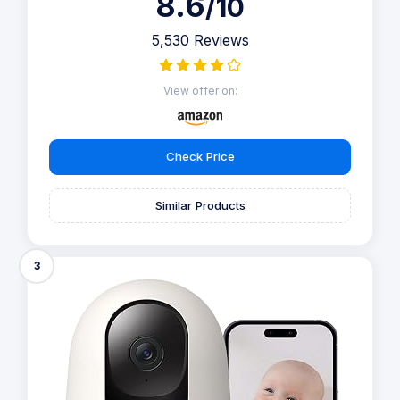
8.6
/10
5,530 Reviews
View offer on:
Check Price
Similar Products
3