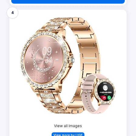
4
View all Images
View more by LIGE