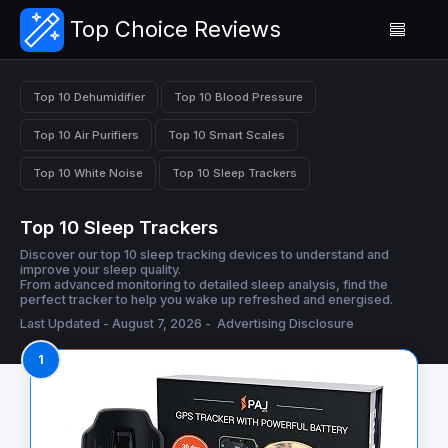
Top Choice Reviews
Top 10 Dehumidifier
Top 10 Blood Pressure
Top 10 Air Purifiers
Top 10 Smart Scales
Top 10 White Noise
Top 10 Sleep Trackers
Top 10 Sleep Trackers
Discover our top 10 sleep tracking devices to understand and
improve your sleep quality.
From advanced monitoring to detailed sleep analysis, find the
perfect tracker to help you wake up refreshed and energised.
Last Updated - August 7, 2026 -
Advertising Disclosure
1