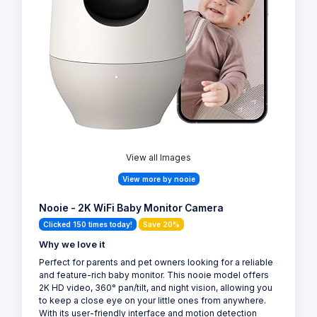
View all Images
View more by nooie
Nooie - 2K WiFi Baby Monitor Camera
Clicked 150 times today!
Save 20%
Why we love it
Perfect for parents and pet owners looking for a reliable
and feature-rich baby monitor. This nooie model offers
2K HD video, 360° pan/tilt, and night vision, allowing you
to keep a close eye on your little ones from anywhere.
With its user-friendly interface and motion detection