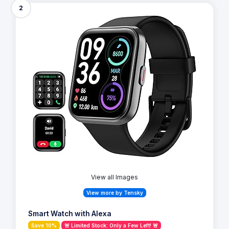
2
View all Images
View more by Tensky
Smart Watch with Alexa
Save 10%
🚨 Limited Stock: Only a Few Left! 🚨