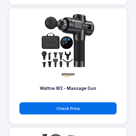
Wattne W2 - Massage Gun
Check Price