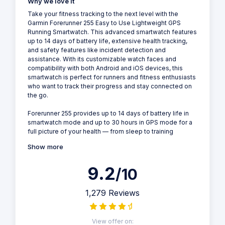
Why we love it
Take your fitness tracking to the next level with the
Garmin Forerunner 255 Easy to Use Lightweight GPS
Running Smartwatch. This advanced smartwatch features
up to 14 days of battery life, extensive health tracking,
and safety features like incident detection and
assistance. With its customizable watch faces and
compatibility with both Android and iOS devices, this
smartwatch is perfect for runners and fitness enthusiasts
who want to track their progress and stay connected on
the go.
Forerunner 255 provides up to 14 days of battery life in
smartwatch mode and up to 30 hours in GPS mode for a
full picture of your health — from sleep to training
Show more
9.2
/10
1,279 Reviews
View offer on: