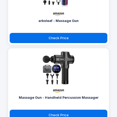
arboleaf - Massage Gun
Check Price
Massage Gun - Handheld Percussion Massager
Check Price