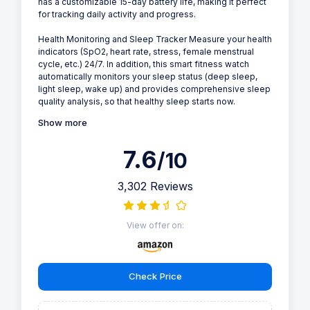
has a customizable 15-day battery life, making it perfect
for tracking daily activity and progress.
Health Monitoring and Sleep Tracker Measure your health
indicators (SpO2, heart rate, stress, female menstrual
cycle, etc.) 24/7. In addition, this smart fitness watch
automatically monitors your sleep status (deep sleep,
light sleep, wake up) and provides comprehensive sleep
quality analysis, so that healthy sleep starts now.
Show more
7.6
/10
3,302 Reviews
View offer on:
Check Price