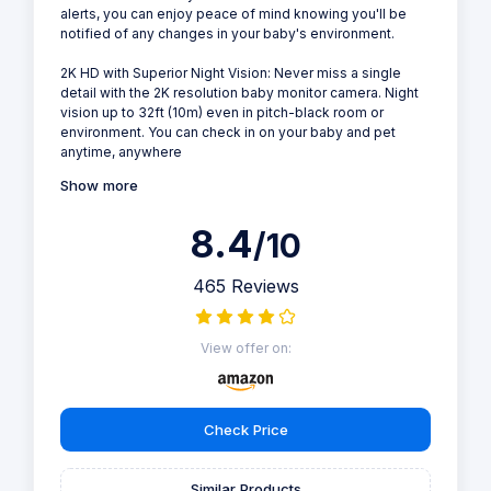
alerts, you can enjoy peace of mind knowing you'll be
notified of any changes in your baby's environment.
2K HD with Superior Night Vision: Never miss a single
detail with the 2K resolution baby monitor camera. Night
vision up to 32ft (10m) even in pitch-black room or
environment. You can check in on your baby and pet
anytime, anywhere
Show more
8.4
/10
465 Reviews
View offer on:
Check Price
Similar Products