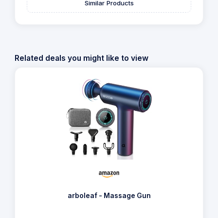
Similar Products
Related deals you might like to view
arboleaf - Massage Gun