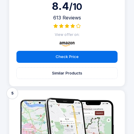
8.4
/10
613 Reviews
View offer on:
Check Price
Similar Products
5