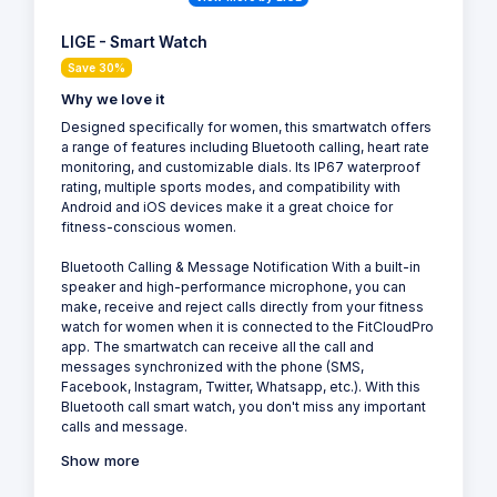
LIGE - Smart Watch
Save 30%
Why we love it
Designed specifically for women, this smartwatch offers
a range of features including Bluetooth calling, heart rate
monitoring, and customizable dials. Its IP67 waterproof
rating, multiple sports modes, and compatibility with
Android and iOS devices make it a great choice for
fitness-conscious women.
Bluetooth Calling & Message Notification With a built-in
speaker and high-performance microphone, you can
make, receive and reject calls directly from your fitness
watch for women when it is connected to the FitCloudPro
app. The smartwatch can receive all the call and
messages synchronized with the phone (SMS,
Facebook, Instagram, Twitter, Whatsapp, etc.). With this
Bluetooth call smart watch, you don't miss any important
calls and message.
Show more