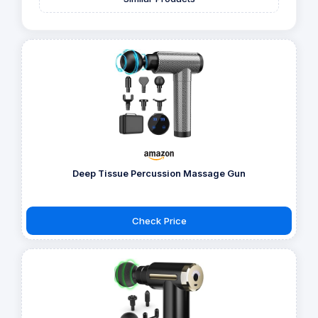
Deep Tissue Percussion Massage Gun
Check Price