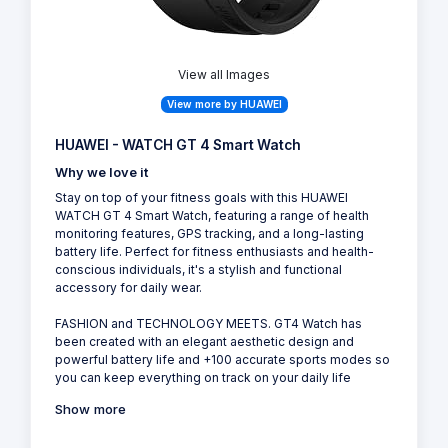
View all Images
View more by HUAWEI
HUAWEI - WATCH GT 4 Smart Watch
Why we love it
Stay on top of your fitness goals with this HUAWEI
WATCH GT 4 Smart Watch, featuring a range of health
monitoring features, GPS tracking, and a long-lasting
battery life. Perfect for fitness enthusiasts and health-
conscious individuals, it's a stylish and functional
accessory for daily wear.
FASHION and TECHNOLOGY MEETS. GT4 Watch has
been created with an elegant aesthetic design and
powerful battery life and +100 accurate sports modes so
you can keep everything on track on your daily life
Show more