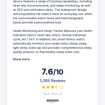
device features a range of tracking capabilities, including
heart rate, blood pressure, and sleep monitoring, as well
as GPS and notification alerts. The waterproof design
and long battery life make it ideal for everyday use, while
the customizable watch faces and interchangeable
bands provide a personalized look.
Health Monitoring and Sleep Tracker Measure your health
indicators (SpO2, heart rate, stress, female menstrual
cycle, etc.) 24/7. In addition, this smart fitness watch
automatically monitors your sleep status (deep sleep,
light sleep, wake up) and provides comprehensive sleep
quality analysis, so that healthy sleep starts now.
Show more
7.6
/10
3,289 Reviews
View offer on: