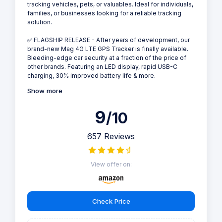
tracking vehicles, pets, or valuables. Ideal for individuals,
families, or businesses looking for a reliable tracking
solution.
✅ FLAGSHIP RELEASE - After years of development, our
brand-new Mag 4G LTE GPS Tracker is finally available.
Bleeding-edge car security at a fraction of the price of
other brands. Featuring an LED display, rapid USB-C
charging, 30% improved battery life & more.
Show more
9
/10
657 Reviews
View offer on:
Check Price