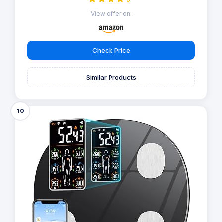
View offer on:
Check Price
Similar Products
10