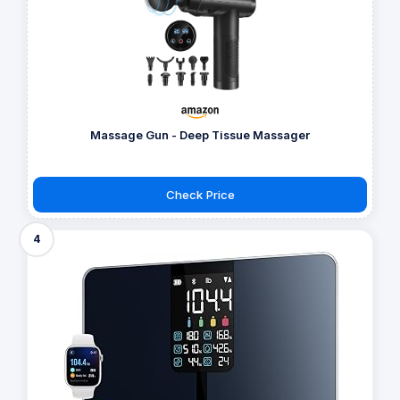
Massage Gun - Deep Tissue Massager
Check Price
4