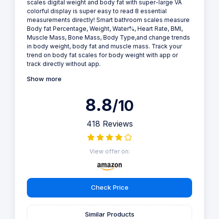
scales digital weight and body fat with super-large VA
colorful display is super easy to read 8 essential
measurements directly! Smart bathroom scales measure
Body fat Percentage, Weight, Water%, Heart Rate, BMI,
Muscle Mass, Bone Mass, Body Type,and change trends
in body weight, body fat and muscle mass. Track your
trend on body fat scales for body weight with app or
track directly without app.
Show more
8.8
/10
418 Reviews
View offer on:
Check Price
Similar Products