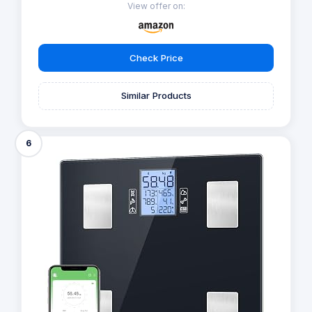
View offer on:
Check Price
Similar Products
6