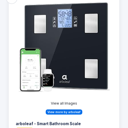
View all Images
View more by arboleaf
arboleaf - Smart Bathroom Scale