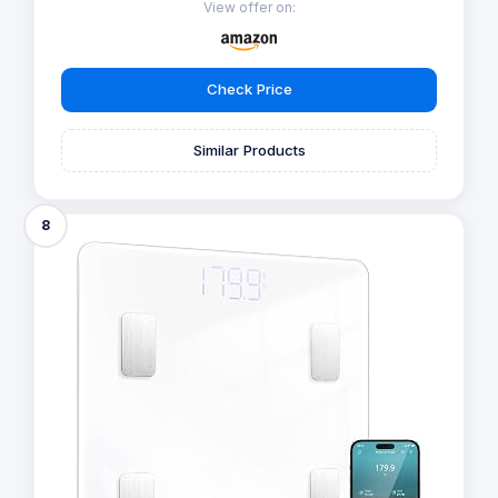
View offer on:
Check Price
Similar Products
8