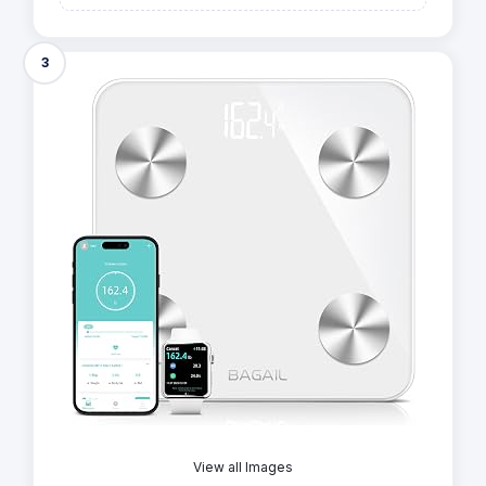
3
View all Images