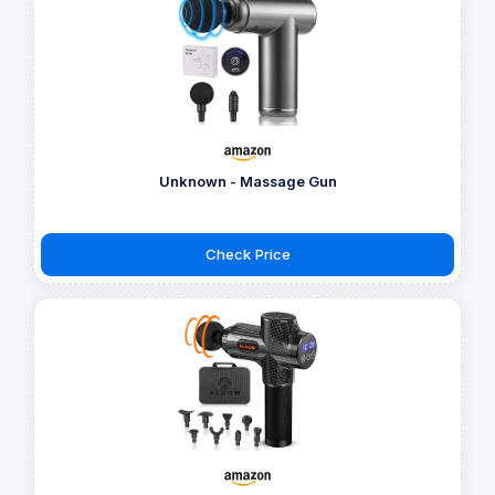
Unknown - Massage Gun
Check Price