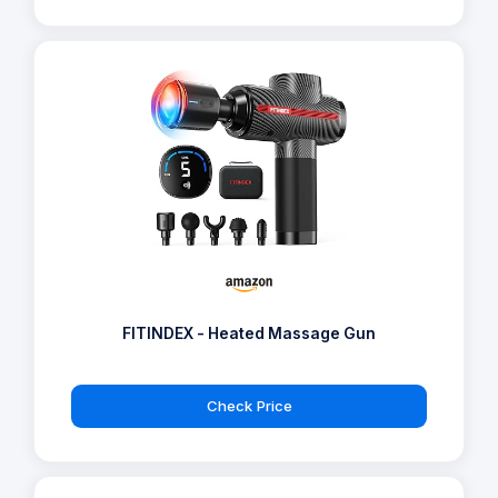
FITINDEX - Heated Massage Gun
Check Price