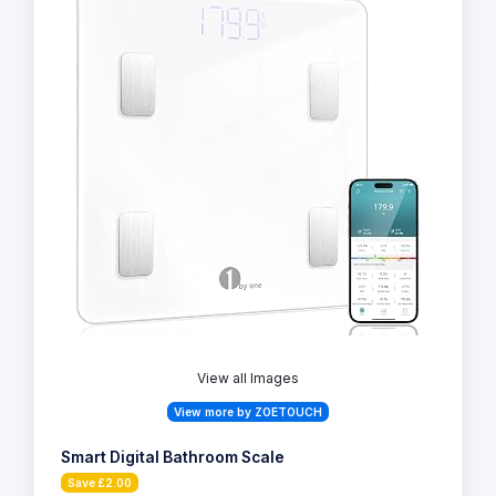
View all Images
View more by ZOETOUCH
Smart Digital Bathroom Scale
Save £2.00