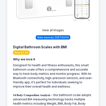
View all Images
View more by ZOETOUCH
Digital Bathroom Scales with BMI
Save £2.00
Why we love it
Designed for health and fitness enthusiasts, this smart
bathroom scale offers a comprehensive and accurate
way to track body metrics and monitor progress. With its
Bluetooth connectivity, high-precision sensors, and user-
friendly app, it's perfect for individuals seeking to
improve their overall health and wellness.
𝟏𝟒 𝐁𝐨𝐝𝐲 𝐂𝐨𝐦𝐩𝐨𝐬𝐢𝐭𝐢𝐨𝐧 𝐀𝐧𝐚𝐥𝐲𝐬𝐢𝐬 - this bathroom scale adopts
advanced BIA measuring technology tracks multiple
health metrics including Weight, BMI, Body Fat, Body