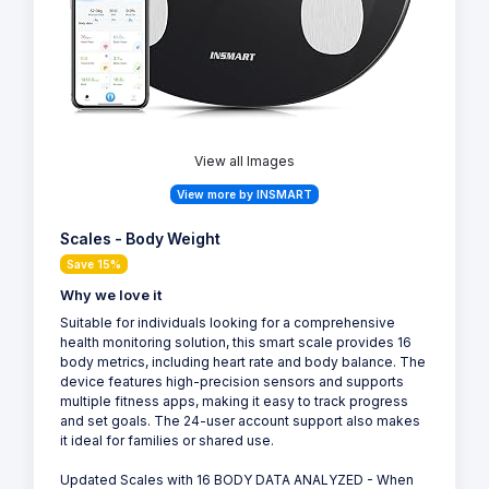
View all Images
View more by INSMART
Scales - Body Weight
Save 15%
Why we love it
Suitable for individuals looking for a comprehensive
health monitoring solution, this smart scale provides 16
body metrics, including heart rate and body balance. The
device features high-precision sensors and supports
multiple fitness apps, making it easy to track progress
and set goals. The 24-user account support also makes
it ideal for families or shared use.
Updated Scales with 16 BODY DATA ANALYZED - When