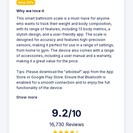
Save 20%
Why we love it
This smart bathroom scale is a must-have for anyone
who wants to track their weight and body composition,
with its range of features, including 13 body metrics, a
stylish design, and a user-friendly app. The scale is
designed for accuracy and features high-precision
sensors, making it perfect for use in a range of settings,
from home to gym. The device also comes with a range
of accessories, including a user manual and a warranty,
making it a great value for the price.
Tips: Please download the "arboleaf" app from the App
Store or Google Play Store. Ensure that Bluetooth is
enabled for a smooth connection and to enjoy the full
functionality of the device.
Show more
9.2
/10
16,730 Reviews