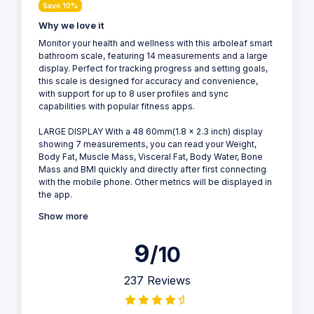
Save 10%
Why we love it
Monitor your health and wellness with this arboleaf smart
bathroom scale, featuring 14 measurements and a large
display. Perfect for tracking progress and setting goals,
this scale is designed for accuracy and convenience,
with support for up to 8 user profiles and sync
capabilities with popular fitness apps.
LARGE DISPLAY With a 48 60mm(1.8 x 2.3 inch) display
showing 7 measurements, you can read your Weight,
Body Fat, Muscle Mass, Visceral Fat, Body Water, Bone
Mass and BMI quickly and directly after first connecting
with the mobile phone. Other metrics will be displayed in
the app.
Show more
9
/10
237 Reviews