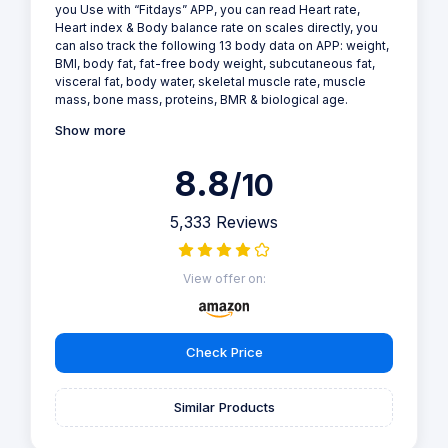
you Use with “Fitdays” APP, you can read Heart rate,
Heart index & Body balance rate on scales directly, you
can also track the following 13 body data on APP: weight,
BMI, body fat, fat-free body weight, subcutaneous fat,
visceral fat, body water, skeletal muscle rate, muscle
mass, bone mass, proteins, BMR & biological age.
Show more
8.8
/10
5,333 Reviews
View offer on:
Check Price
Similar Products