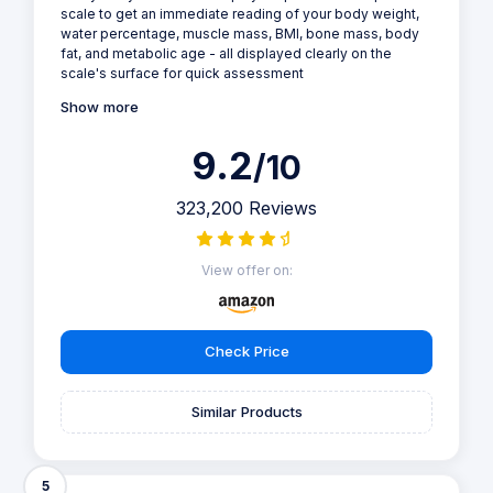
scale to get an immediate reading of your body weight,
water percentage, muscle mass, BMI, bone mass, body
fat, and metabolic age - all displayed clearly on the
scale's surface for quick assessment
Show more
9.2
/10
323,200 Reviews
View offer on:
Check Price
Similar Products
5