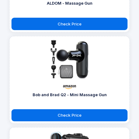
ALDOM - Massage Gun
Check Price
Bob and Brad Q2 - Mini Massage Gun
Check Price