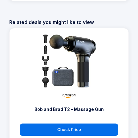
Related deals you might like to view
Bob and Brad T2 - Massage Gun
Check Price