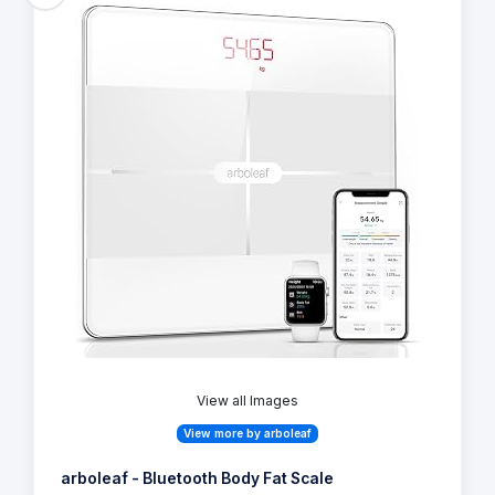
View all Images
View more by arboleaf
arboleaf - Bluetooth Body Fat Scale