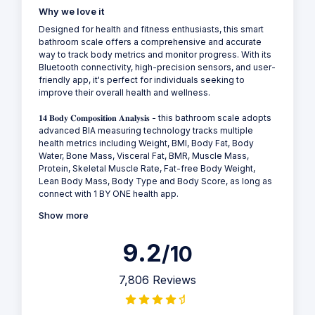
Why we love it
Designed for health and fitness enthusiasts, this smart
bathroom scale offers a comprehensive and accurate
way to track body metrics and monitor progress. With its
Bluetooth connectivity, high-precision sensors, and user-
friendly app, it's perfect for individuals seeking to
improve their overall health and wellness.
𝟏𝟒 𝐁𝐨𝐝𝐲 𝐂𝐨𝐦𝐩𝐨𝐬𝐢𝐭𝐢𝐨𝐧 𝐀𝐧𝐚𝐥𝐲𝐬𝐢𝐬 - this bathroom scale adopts
advanced BIA measuring technology tracks multiple
health metrics including Weight, BMI, Body Fat, Body
Water, Bone Mass, Visceral Fat, BMR, Muscle Mass,
Protein, Skeletal Muscle Rate, Fat-free Body Weight,
Lean Body Mass, Body Type and Body Score, as long as
connect with 1 BY ONE health app.
Show more
9.2
/10
7,806 Reviews