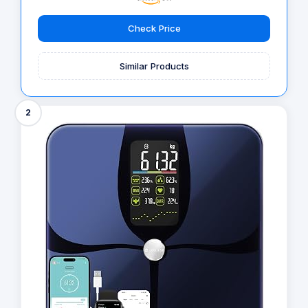
Check Price
Similar Products
2