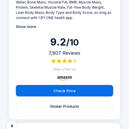
Water, Bone Mass, Visceral Fat, BMR, Muscle Mass,
Protein, Skeletal Muscle Rate, Fat-free Body Weight,
Lean Body Mass, Body Type and Body Score, as long as
connect with 1 BY ONE health app.
Show more
9.2
/10
7,807 Reviews
View offer on:
Check Price
Similar Products
9