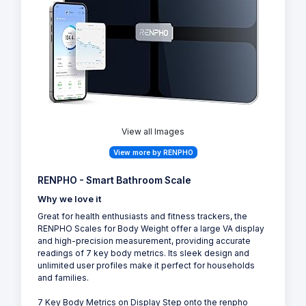
View all Images
View more by RENPHO
RENPHO - Smart Bathroom Scale
Why we love it
Great for health enthusiasts and fitness trackers, the
RENPHO Scales for Body Weight offer a large VA display
and high-precision measurement, providing accurate
readings of 7 key body metrics. Its sleek design and
unlimited user profiles make it perfect for households
and families.
7 Key Body Metrics on Display Step onto the renpho