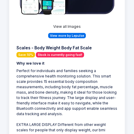
View all Images
View more by Lepulse
Scales - Body Weight Body Fat Scale
Save 10%
Stock is currently going fast!
Why we love it
Perfect for individuals and families seeking a
comprehensive health monitoring solution. This smart
scale provides 15 essential body composition
measurements, including body fat percentage, muscle
mass, and bone density, making it ideal for those looking
to track their fitness journey. The large display and user-
friendly interface make it easy to navigate, while the
Bluetooth connectivity and app support enable seamless
data tracking and analysis.
EXTRA LARGE DISPLAY Different from other weight
scales for people that only display weight, our bmi