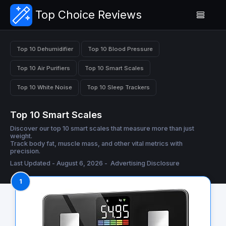
Top Choice Reviews
Top 10 Dehumidifier
Top 10 Blood Pressure
Top 10 Air Purifiers
Top 10 Smart Scales
Top 10 White Noise
Top 10 Sleep Trackers
Top 10 Smart Scales
Discover our top 10 smart scales that measure more than just
weight.
Track body fat, muscle mass, and other vital metrics with
precision.
Last Updated - August 6, 2026 -
Advertising Disclosure
1