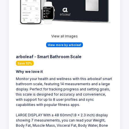
View all Images
View more by arboleaf
arboleaf - Smart Bathroom Scale
Save 10%
Why we love it
Monitor your health and wellness with this arboleaf smart
bathroom scale, featuring 14 measurements and a large
display. Perfect for tracking progress and setting goals,
this scale is designed for accuracy and convenience,
with support for up to 8 user profiles and sync
capabilities with popular fitness apps.
LARGE DISPLAY With a 48 60mm(1.8 x 2.3 inch) display
showing 7 measurements, you can read your Weight,
Body Fat, Muscle Mass, Visceral Fat, Body Water, Bone