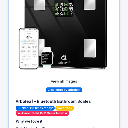
View all Images
View more by arboleaf
Arboleaf - Bluetooth Bathroom Scales
Clicked 118 times today!
Save 25%
🔥 Almost Sold Out! Order Now! 🔥
Why we love it