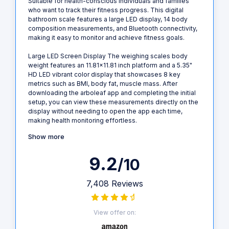
Suitable for health-conscious individuals and families
who want to track their fitness progress. This digital
bathroom scale features a large LED display, 14 body
composition measurements, and Bluetooth connectivity,
making it easy to monitor and achieve fitness goals.
Large LED Screen Display The weighing scales body
weight features an 11.81x11.81 inch platform and a 5.35"
HD LED vibrant color display that showcases 8 key
metrics such as BMI, body fat, muscle mass. After
downloading the arboleaf app and completing the initial
setup, you can view these measurements directly on the
display without needing to open the app each time,
making health monitoring effortless.
Show more
9.2
/10
7,408 Reviews
View offer on: