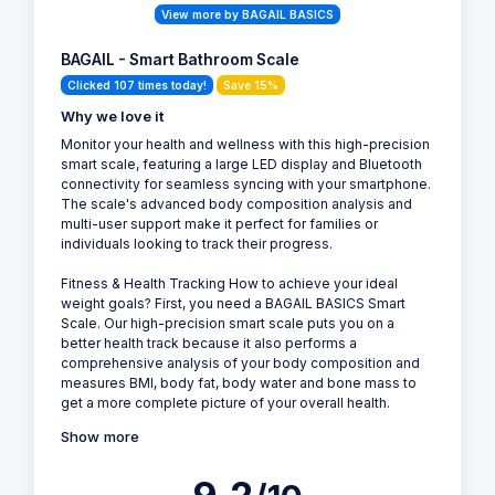
View more by BAGAIL BASICS
BAGAIL - Smart Bathroom Scale
Clicked 107 times today!
Save 15%
Why we love it
Monitor your health and wellness with this high-precision
smart scale, featuring a large LED display and Bluetooth
connectivity for seamless syncing with your smartphone.
The scale's advanced body composition analysis and
multi-user support make it perfect for families or
individuals looking to track their progress.
Fitness & Health Tracking How to achieve your ideal
weight goals? First, you need a BAGAIL BASICS Smart
Scale. Our high-precision smart scale puts you on a
better health track because it also performs a
comprehensive analysis of your body composition and
measures BMI, body fat, body water and bone mass to
get a more complete picture of your overall health.
Show more