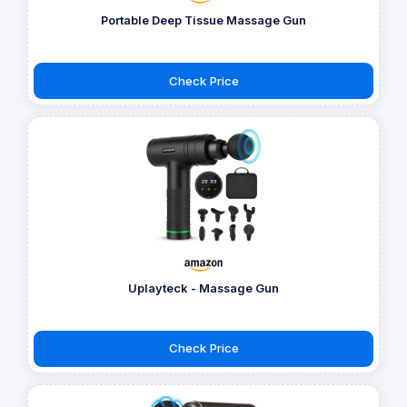
Portable Deep Tissue Massage Gun
Check Price
Uplayteck - Massage Gun
Check Price