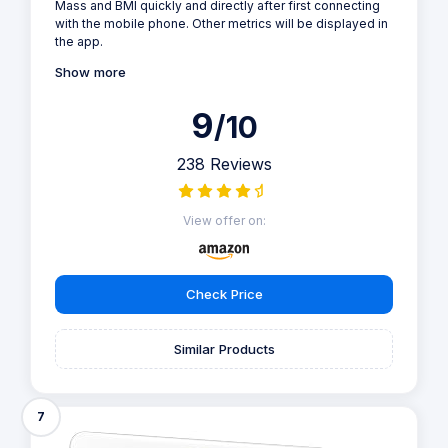
Mass and BMI quickly and directly after first connecting
with the mobile phone. Other metrics will be displayed in
the app.
Show more
9
/10
238 Reviews
View offer on:
Check Price
Similar Products
7