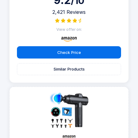
9.2
/10
2,421 Reviews
View offer on:
Check Price
Similar Products